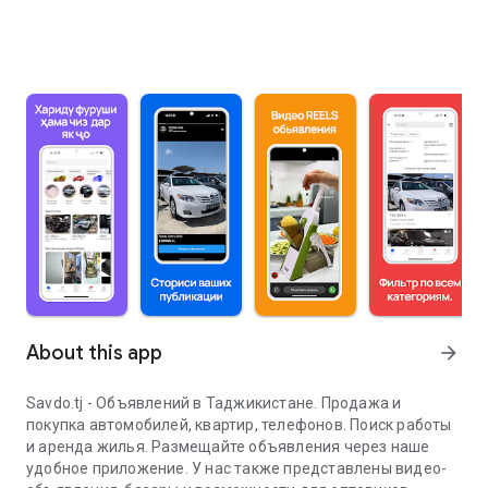
About this app
arrow_forward
Savdo.tj - Объявлений в Таджикистане. Продажа и
покупка автомобилей, квартир, телефонов. Поиск работы
и аренда жилья. Размещайте объявления через наше
удобное приложение. У нас также представлены видео-