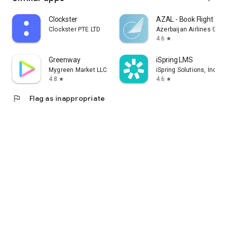
Clockster
AZAL - Book Flight Tic
Clockster PTE LTD
Azerbaijan Airlines CJS
4.6
star
Greenway
iSpring LMS
Mygreen Market LLC
iSpring Solutions, Inc.
4.8
4.6
star
star
flag
Flag as inappropriate