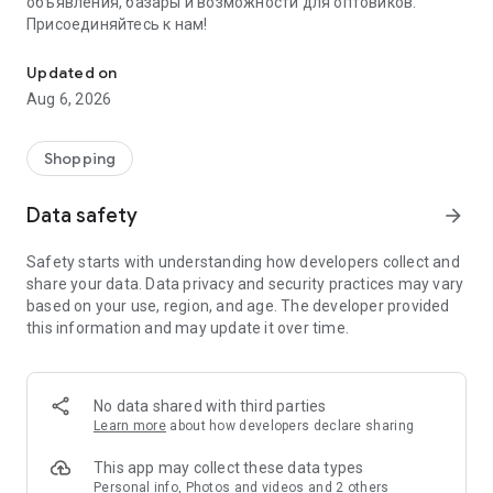
объявления, базары и возможности для оптовиков.
Присоединяйтесь к нам!
Savdo.tj Купля-продажа квартир, автомобилей, смартфонов, 
Updated on
Aug 6, 2026
Shopping
Data safety
arrow_forward
Safety starts with understanding how developers collect and
share your data. Data privacy and security practices may vary
based on your use, region, and age. The developer provided
this information and may update it over time.
No data shared with third parties
Learn more
about how developers declare sharing
This app may collect these data types
Personal info, Photos and videos and 2 others