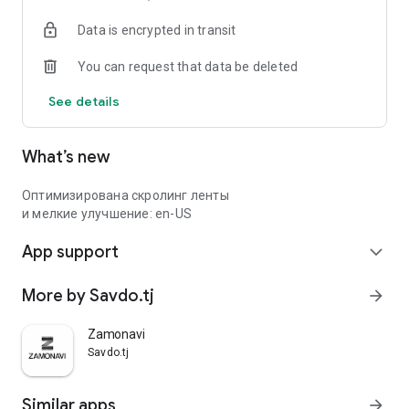
Data is encrypted in transit
You can request that data be deleted
See details
What’s new
Оптимизирована скролинг ленты
и мелкие улучшение: en-US
App support
expand_more
More by Savdo.tj
arrow_forward
Zamonavi
Savdo.tj
Similar apps
arrow_forward