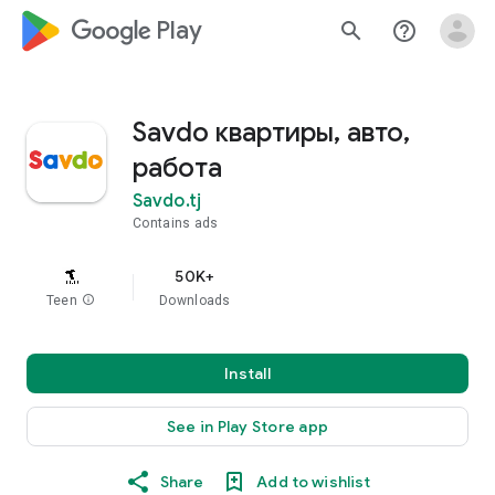
google_logo Play
search
help_outline
Savdo квартиры, авто,
работа
Savdo.tj
Contains ads
50K+
Teen
info
Downloads
Install
See in Play Store app
Share
Add to wishlist