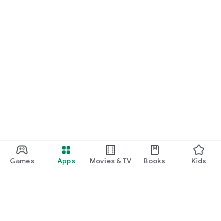
Games
Apps
Movies & TV
Books
Kids