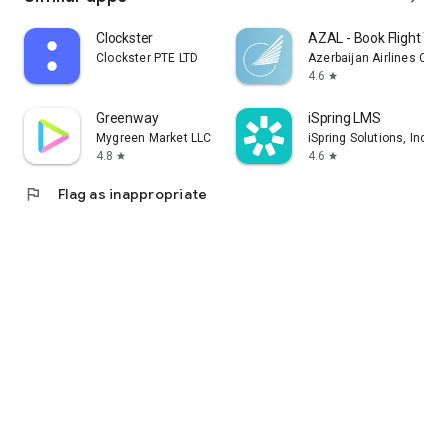
Clockster
AZAL - Book Flight Tic
Clockster PTE LTD
Azerbaijan Airlines CJS
4.6
star
Greenway
iSpring LMS
Mygreen Market LLC
iSpring Solutions, Inc.
4.8
4.6
star
star
flag
Flag as inappropriate