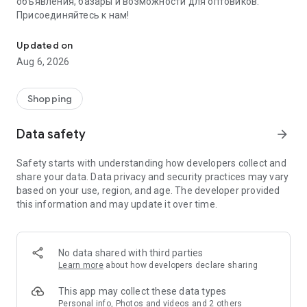
объявления, базары и возможности для оптовиков.
Присоединяйтесь к нам!
Savdo.tj Купля-продажа квартир, автомобилей, смартфонов, 
Updated on
Aug 6, 2026
Shopping
Data safety
arrow_forward
Safety starts with understanding how developers collect and
share your data. Data privacy and security practices may vary
based on your use, region, and age. The developer provided
this information and may update it over time.
No data shared with third parties
Learn more
about how developers declare sharing
This app may collect these data types
Personal info, Photos and videos and 2 others