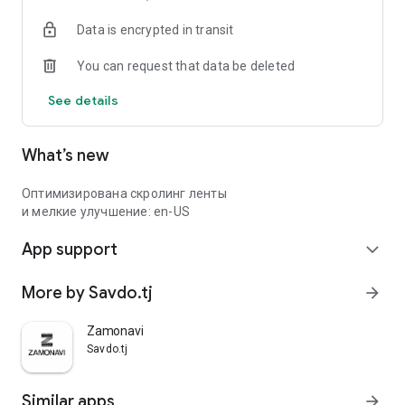
Data is encrypted in transit
You can request that data be deleted
See details
What’s new
Оптимизирована скролинг ленты
и мелкие улучшение: en-US
App support
expand_more
More by Savdo.tj
arrow_forward
Zamonavi
Savdo.tj
Similar apps
arrow_forward