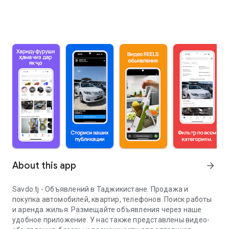
About this app
arrow_forward
Savdo.tj - Объявлений в Таджикистане. Продажа и
покупка автомобилей, квартир, телефонов. Поиск работы
и аренда жилья. Размещайте объявления через наше
удобное приложение. У нас также представлены видео-