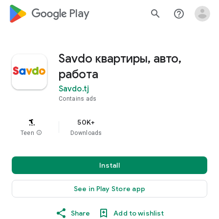
google_logo Play
search
help_outline
Savdo квартиры, авто,
работа
Savdo.tj
Contains ads
50K+
Teen
info
Downloads
Install
See in Play Store app
Share
Add to wishlist