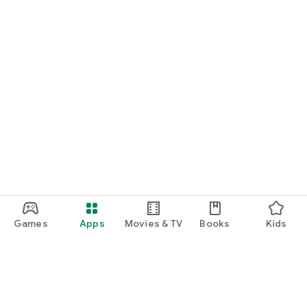
Games
Apps
Movies & TV
Books
Kids