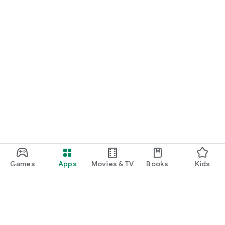
Games
Apps
Movies & TV
Books
Kids