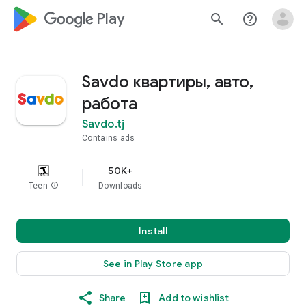
google_logo Play
search
help_outline
Savdo квартиры, авто,
работа
Savdo.tj
Contains ads
50K+
Teen
info
Downloads
Install
See in Play Store app
Share
Add to wishlist