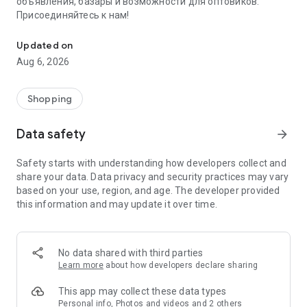
объявления, базары и возможности для оптовиков.
Присоединяйтесь к нам!
Savdo.tj Купля-продажа квартир, автомобилей, смартфонов, 
Updated on
Aug 6, 2026
Shopping
Data safety
arrow_forward
Safety starts with understanding how developers collect and
share your data. Data privacy and security practices may vary
based on your use, region, and age. The developer provided
this information and may update it over time.
No data shared with third parties
Learn more
about how developers declare sharing
This app may collect these data types
Personal info, Photos and videos and 2 others