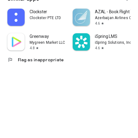
Clockster
AZAL - Book Flight Tic
Clockster PTE LTD
Azerbaijan Airlines CJS
4.6
star
Greenway
iSpring LMS
Mygreen Market LLC
iSpring Solutions, Inc.
4.8
4.6
star
star
flag
Flag as inappropriate