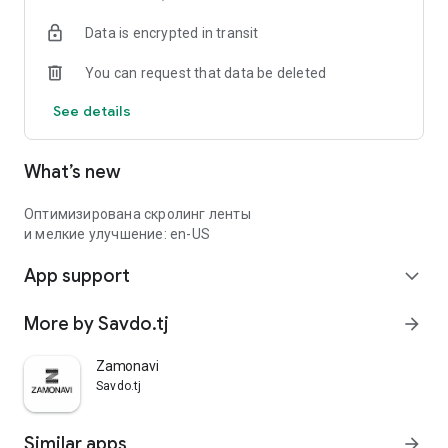
Data is encrypted in transit
You can request that data be deleted
See details
What’s new
Оптимизирована скролинг ленты
и мелкие улучшение: en-US
App support
expand_more
More by Savdo.tj
arrow_forward
Zamonavi
Savdo.tj
Similar apps
arrow_forward