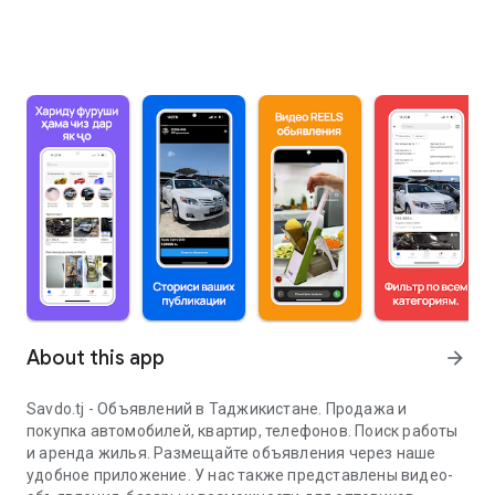
About this app
arrow_forward
Savdo.tj - Объявлений в Таджикистане. Продажа и
покупка автомобилей, квартир, телефонов. Поиск работы
и аренда жилья. Размещайте объявления через наше
удобное приложение. У нас также представлены видео-