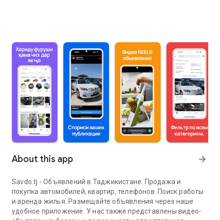
About this app
arrow_forward
Savdo.tj - Объявлений в Таджикистане. Продажа и
покупка автомобилей, квартир, телефонов. Поиск работы
и аренда жилья. Размещайте объявления через наше
удобное приложение. У нас также представлены видео-