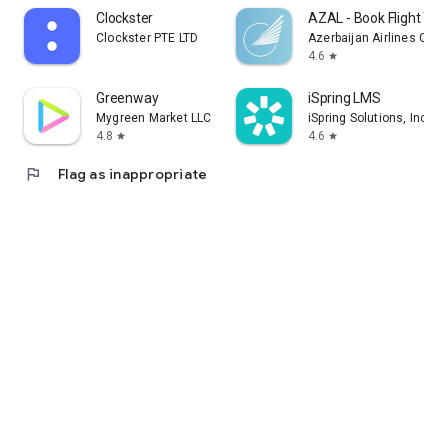
Clockster
AZAL - Book Flight Tic
Clockster PTE LTD
Azerbaijan Airlines CJS
4.6
star
Greenway
iSpring LMS
Mygreen Market LLC
iSpring Solutions, Inc.
4.8
4.6
star
star
flag
Flag as inappropriate