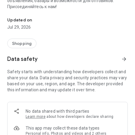
объявления, базары и возможности для оптовиков.
Присоединяйтесь к нам!
Savdo.tj Купля-продажа квартир, автомобилей, смартфонов, 
Updated on
Jul 29, 2026
Shopping
Data safety
arrow_forward
Safety starts with understanding how developers collect and
share your data. Data privacy and security practices may vary
based on your use, region, and age. The developer provided
this information and may update it over time.
No data shared with third parties
Learn more
about how developers declare sharing
This app may collect these data types
Personal info, Photos and videos and 2 others