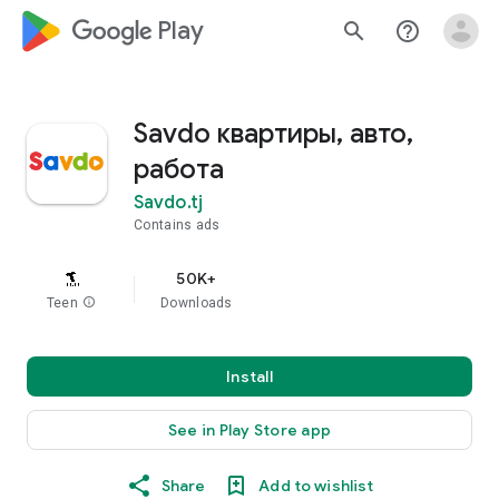
google_logo Play
search
help_outline
Savdo квартиры, авто,
работа
Savdo.tj
Contains ads
50K+
Teen
info
Downloads
Install
See in Play Store app
Share
Add to wishlist