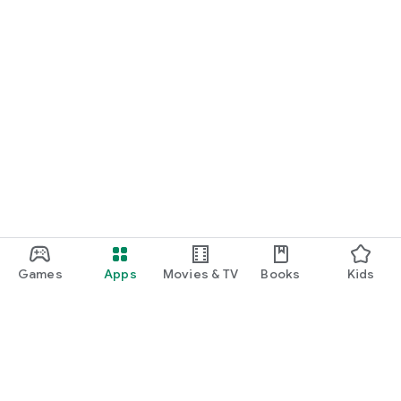
Games
Apps
Movies & TV
Books
Kids