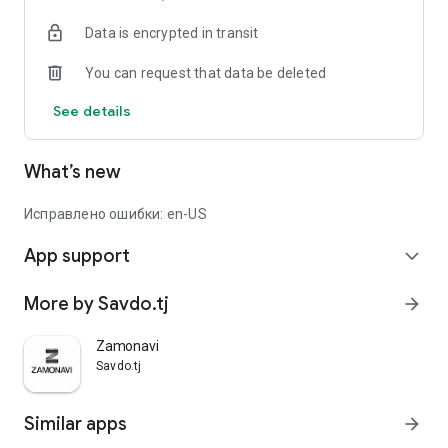
Data is encrypted in transit
You can request that data be deleted
See details
What’s new
Исправлено ошибки: en-US
App support
expand_more
More by Savdo.tj
arrow_forward
Zamonavi
Savdo.tj
Similar apps
arrow_forward