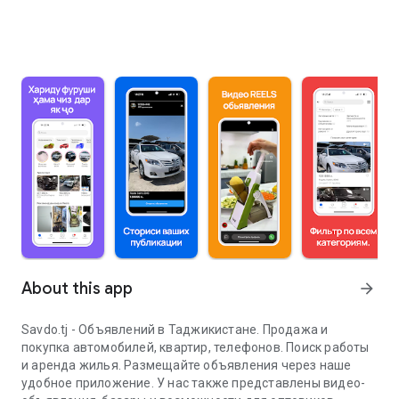
About this app
arrow_forward
Savdo.tj - Объявлений в Таджикистане. Продажа и
покупка автомобилей, квартир, телефонов. Поиск работы
и аренда жилья. Размещайте объявления через наше
удобное приложение. У нас также представлены видео-