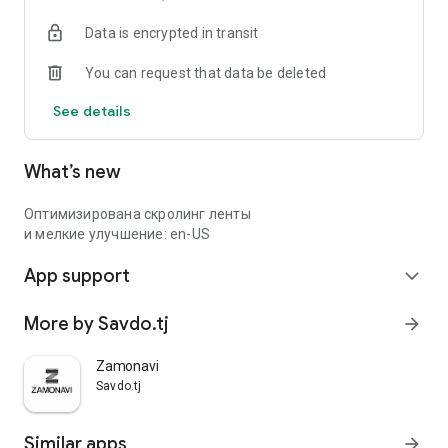
Data is encrypted in transit
You can request that data be deleted
See details
What’s new
Оптимизирована скролинг ленты
и мелкие улучшение: en-US
App support
expand_more
More by Savdo.tj
arrow_forward
Zamonavi
Savdo.tj
Similar apps
arrow_forward