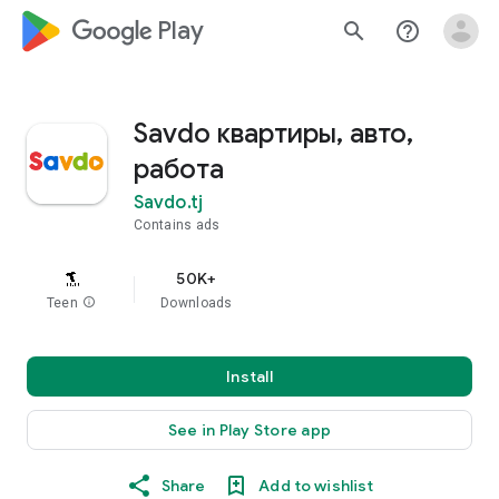
google_logo Play
search
help_outline
Savdo квартиры, авто,
работа
Savdo.tj
Contains ads
50K+
Teen
info
Downloads
Install
See in Play Store app
Share
Add to wishlist