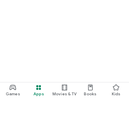
Games
Apps
Movies & TV
Books
Kids