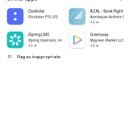
Clockster
AZAL - Book Flight Tic
Clockster PTE LTD
Azerbaijan Airlines CJS
4.6
star
iSpring LMS
Greenway
iSpring Solutions, Inc.
Mygreen Market LLC
4.6
4.8
star
star
flag
Flag as inappropriate