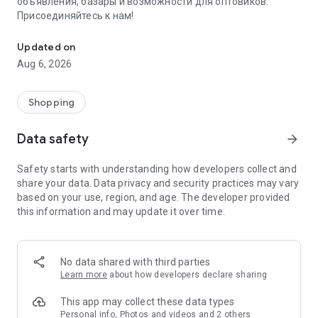
объявления, базары и возможности для оптовиков.
Присоединяйтесь к нам!
Savdo.tj Купля-продажа квартир, автомобилей, смартфонов, 
Updated on
Aug 6, 2026
Shopping
Data safety
arrow_forward
Safety starts with understanding how developers collect and
share your data. Data privacy and security practices may vary
based on your use, region, and age. The developer provided
this information and may update it over time.
No data shared with third parties
Learn more
about how developers declare sharing
This app may collect these data types
Personal info, Photos and videos and 2 others