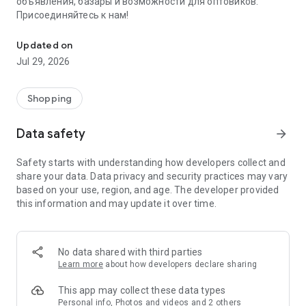
объявления, базары и возможности для оптовиков.
Присоединяйтесь к нам!
Savdo.tj Купля-продажа квартир, автомобилей, смартфонов, 
Updated on
Jul 29, 2026
Shopping
Data safety
arrow_forward
Safety starts with understanding how developers collect and
share your data. Data privacy and security practices may vary
based on your use, region, and age. The developer provided
this information and may update it over time.
No data shared with third parties
Learn more
about how developers declare sharing
This app may collect these data types
Personal info, Photos and videos and 2 others