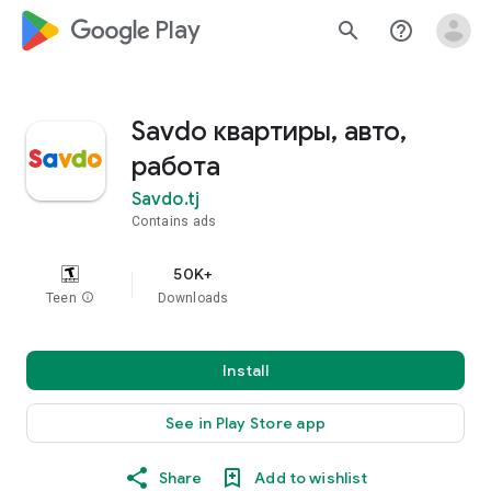
google_logo Play
search
help_outline
Savdo квартиры, авто,
работа
Savdo.tj
Contains ads
50K+
Teen
info
Downloads
Install
See in Play Store app
Share
Add to wishlist