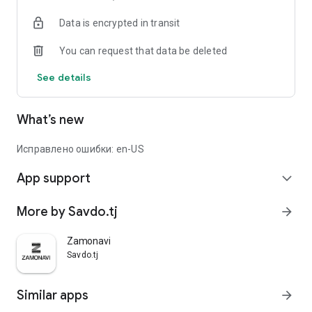
Data is encrypted in transit
You can request that data be deleted
See details
What’s new
Исправлено ошибки: en-US
App support
expand_more
More by Savdo.tj
arrow_forward
Zamonavi
Savdo.tj
Similar apps
arrow_forward