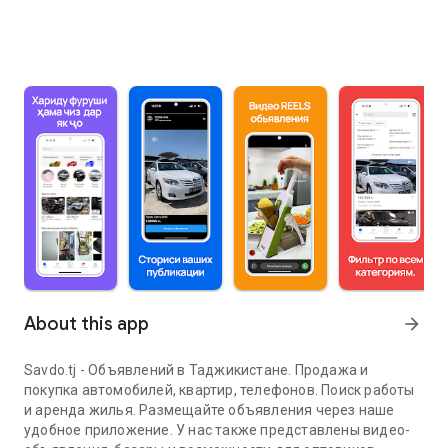
About this app
arrow_forward
Savdo.tj - Объявлений в Таджикистане. Продажа и
покупка автомобилей, квартир, телефонов. Поиск работы
и аренда жилья. Размещайте объявления через наше
удобное приложение. У нас также представлены видео-