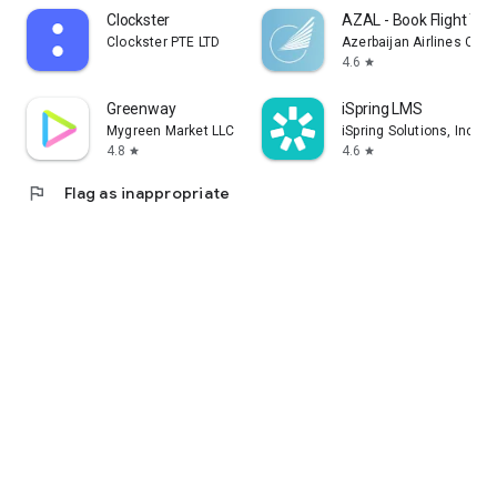
Clockster
AZAL - Book Flight Tic
Clockster PTE LTD
Azerbaijan Airlines CJS
4.6
star
Greenway
iSpring LMS
Mygreen Market LLC
iSpring Solutions, Inc.
4.8
4.6
star
star
flag
Flag as inappropriate