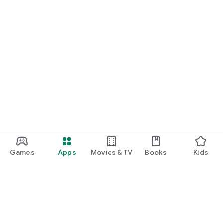
Games
Apps
Movies & TV
Books
Kids