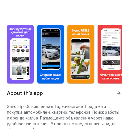
About this app
arrow_forward
Savdo.tj - Объявлений в Таджикистане. Продажа и
покупка автомобилей, квартир, телефонов. Поиск работы
и аренда жилья. Размещайте объявления через наше
удобное приложение. У нас также представлены видео-