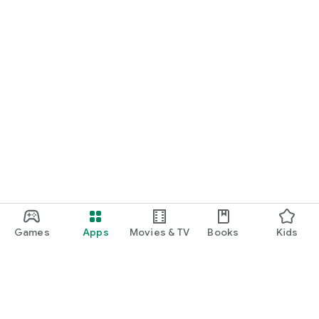
Games
Apps
Movies & TV
Books
Kids