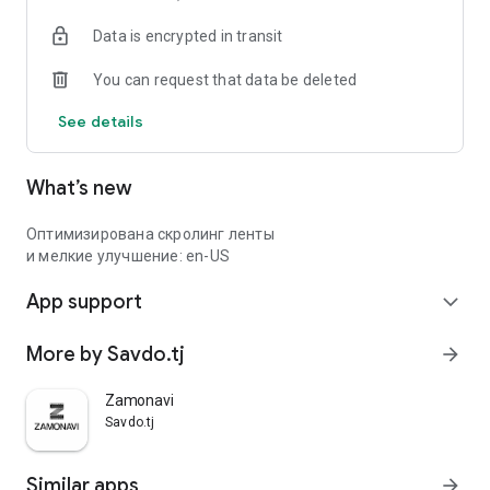
Data is encrypted in transit
You can request that data be deleted
See details
What’s new
Оптимизирована скролинг ленты
и мелкие улучшение: en-US
App support
expand_more
More by Savdo.tj
arrow_forward
Zamonavi
Savdo.tj
Similar apps
arrow_forward