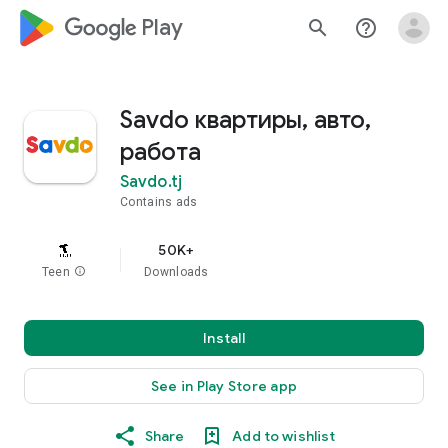
google_logo Play
search
help_outline
Savdo квартиры, авто,
работа
Savdo.tj
Contains ads
50K+
Teen
info
Downloads
Install
See in Play Store app
Share
Add to wishlist