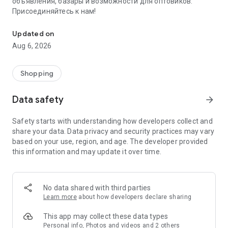
объявления, базары и возможности для оптовиков.
Присоединяйтесь к нам!
Savdo.tj Купля-продажа квартир, автомобилей, смартфонов, 
Updated on
Aug 6, 2026
Shopping
Data safety
arrow_forward
Safety starts with understanding how developers collect and
share your data. Data privacy and security practices may vary
based on your use, region, and age. The developer provided
this information and may update it over time.
No data shared with third parties
Learn more
about how developers declare sharing
This app may collect these data types
Personal info, Photos and videos and 2 others