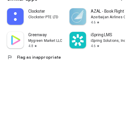
Clockster
AZAL - Book Flight Tic
Clockster PTE LTD
Azerbaijan Airlines CJS
4.6
star
Greenway
iSpring LMS
Mygreen Market LLC
iSpring Solutions, Inc.
4.8
4.6
star
star
flag
Flag as inappropriate