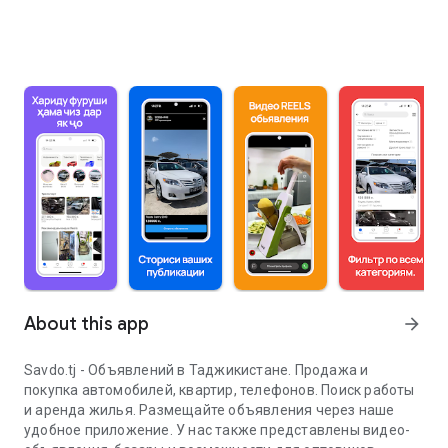
About this app
arrow_forward
Savdo.tj - Объявлений в Таджикистане. Продажа и
покупка автомобилей, квартир, телефонов. Поиск работы
и аренда жилья. Размещайте объявления через наше
удобное приложение. У нас также представлены видео-