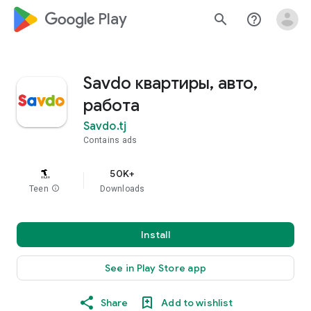
google_logo Play
search
help_outline
Savdo квартиры, авто,
работа
Savdo.tj
Contains ads
50K+
Teen
info
Downloads
Install
See in Play Store app
Share
Add to wishlist