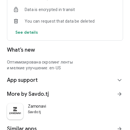
Data is encrypted in transit
You can request that data be deleted
See details
What’s new
Оптимизирована скролинг ленты
и мелкие улучшение: en-US
App support
expand_more
More by Savdo.tj
arrow_forward
Zamonavi
Savdo.tj
Similar apps
arrow_forward