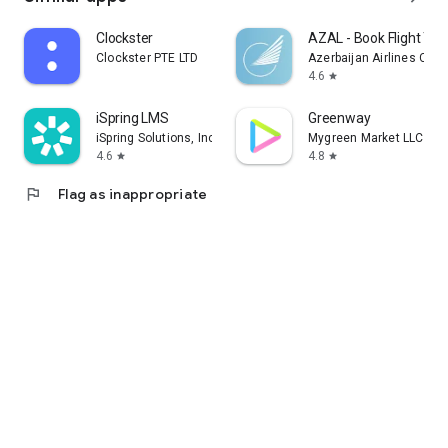
Clockster
AZAL - Book Flight Tic
Clockster PTE LTD
Azerbaijan Airlines CJS
4.6
star
iSpring LMS
Greenway
iSpring Solutions, Inc.
Mygreen Market LLC
4.6
4.8
star
star
flag
Flag as inappropriate