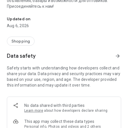
объявления, базары и возможности для оптовиков.
Присоединяйтесь к нам!
Savdo.tj Купля-продажа квартир, автомобилей, смартфонов, 
Updated on
Aug 6, 2026
Shopping
Data safety
arrow_forward
Safety starts with understanding how developers collect and
share your data. Data privacy and security practices may vary
based on your use, region, and age. The developer provided
this information and may update it over time.
No data shared with third parties
Learn more
about how developers declare sharing
This app may collect these data types
Personal info, Photos and videos and 2 others