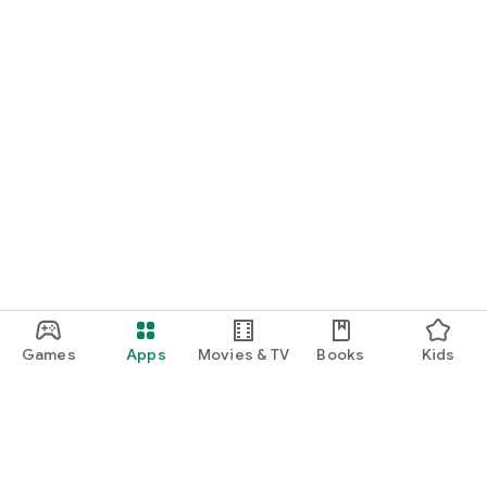
Games
Apps
Movies & TV
Books
Kids