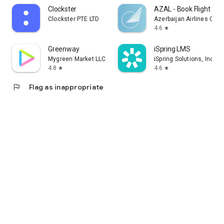
Clockster
AZAL - Book Flight Tic
Clockster PTE LTD
Azerbaijan Airlines CJS
4.6
star
Greenway
iSpring LMS
Mygreen Market LLC
iSpring Solutions, Inc.
4.8
4.6
star
star
flag
Flag as inappropriate