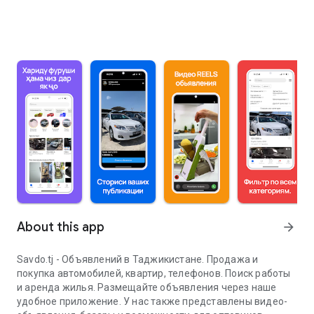
About this app
arrow_forward
Savdo.tj - Объявлений в Таджикистане. Продажа и
покупка автомобилей, квартир, телефонов. Поиск работы
и аренда жилья. Размещайте объявления через наше
удобное приложение. У нас также представлены видео-