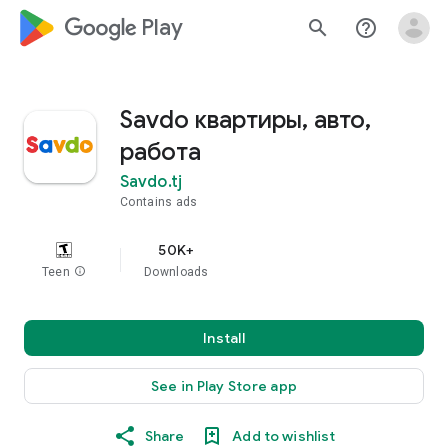
google_logo Play
search
help_outline
Savdo квартиры, авто,
работа
Savdo.tj
Contains ads
50K+
Teen
info
Downloads
Install
See in Play Store app
Share
Add to wishlist