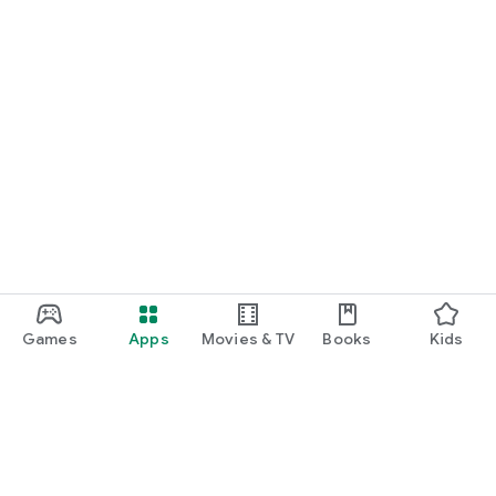
Games
Apps
Movies & TV
Books
Kids