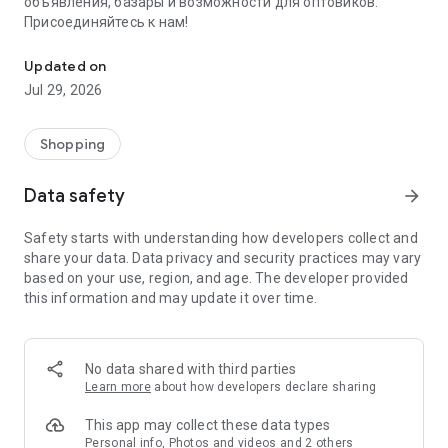
объявления, базары и возможности для оптовиков.
Присоединяйтесь к нам!
Savdo.tj Купля-продажа квартир, автомобилей, смартфонов, 
Updated on
Jul 29, 2026
Shopping
Data safety
arrow_forward
Safety starts with understanding how developers collect and
share your data. Data privacy and security practices may vary
based on your use, region, and age. The developer provided
this information and may update it over time.
No data shared with third parties
Learn more
about how developers declare sharing
This app may collect these data types
Personal info, Photos and videos and 2 others