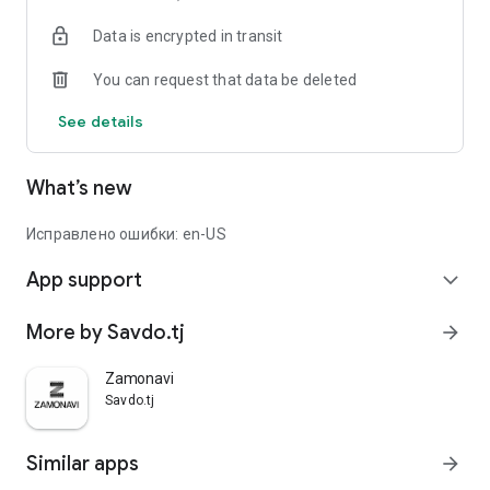
Data is encrypted in transit
You can request that data be deleted
See details
What’s new
Исправлено ошибки: en-US
App support
expand_more
More by Savdo.tj
arrow_forward
Zamonavi
Savdo.tj
Similar apps
arrow_forward