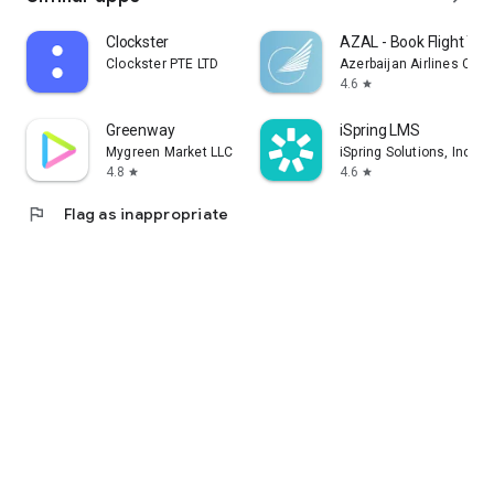
Clockster
AZAL - Book Flight Tic
Clockster PTE LTD
Azerbaijan Airlines CJS
4.6
star
Greenway
iSpring LMS
Mygreen Market LLC
iSpring Solutions, Inc.
4.8
4.6
star
star
flag
Flag as inappropriate