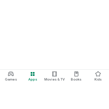
Games
Apps
Movies & TV
Books
Kids