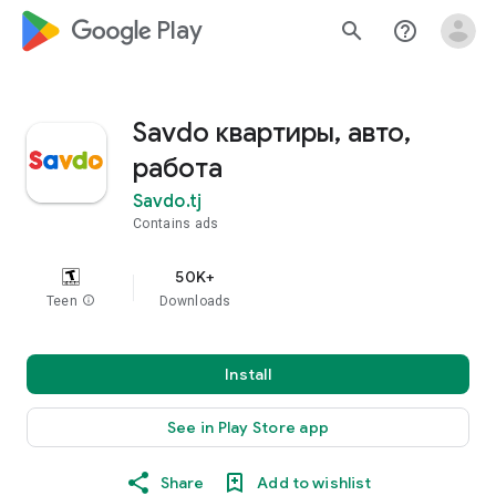
google_logo Play
search
help_outline
Savdo квартиры, авто,
работа
Savdo.tj
Contains ads
50K+
Teen
info
Downloads
Install
See in Play Store app
Share
Add to wishlist