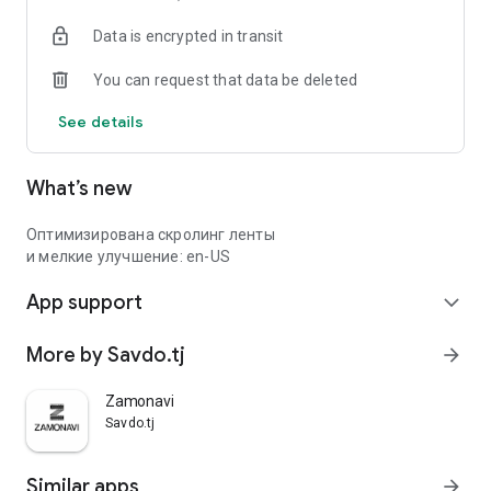
Data is encrypted in transit
You can request that data be deleted
See details
What’s new
Оптимизирована скролинг ленты
и мелкие улучшение: en-US
App support
expand_more
More by Savdo.tj
arrow_forward
Zamonavi
Savdo.tj
Similar apps
arrow_forward