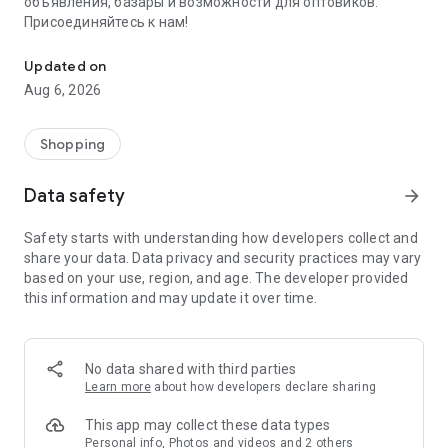
объявления, базары и возможности для оптовиков.
Присоединяйтесь к нам!
Savdo.tj Купля-продажа квартир, автомобилей, смартфонов, 
Updated on
Aug 6, 2026
Shopping
Data safety
arrow_forward
Safety starts with understanding how developers collect and
share your data. Data privacy and security practices may vary
based on your use, region, and age. The developer provided
this information and may update it over time.
No data shared with third parties
Learn more
about how developers declare sharing
This app may collect these data types
Personal info, Photos and videos and 2 others