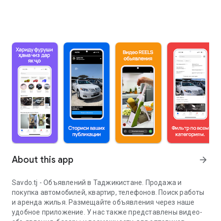
About this app
arrow_forward
Savdo.tj - Объявлений в Таджикистане. Продажа и
покупка автомобилей, квартир, телефонов. Поиск работы
и аренда жилья. Размещайте объявления через наше
удобное приложение. У нас также представлены видео-