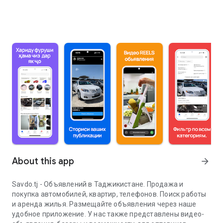
About this app
arrow_forward
Savdo.tj - Объявлений в Таджикистане. Продажа и
покупка автомобилей, квартир, телефонов. Поиск работы
и аренда жилья. Размещайте объявления через наше
удобное приложение. У нас также представлены видео-