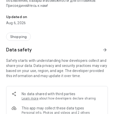
объявления, базары и возможности для оптовиков.
Присоединяйтесь к нам!
Savdo.tj Купля-продажа квартир, автомобилей, смартфонов, 
Updated on
Aug 6, 2026
Shopping
Data safety
arrow_forward
Safety starts with understanding how developers collect and
share your data. Data privacy and security practices may vary
based on your use, region, and age. The developer provided
this information and may update it over time.
No data shared with third parties
Learn more
about how developers declare sharing
This app may collect these data types
Personal info, Photos and videos and 2 others