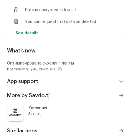
Data is encrypted in transit
You can request that data be deleted
See details
What’s new
Оптимизирована скролинг ленты
и мелкие улучшение: en-US
App support
expand_more
More by Savdo.tj
arrow_forward
Zamonavi
Savdo.tj
Similar apps
arrow_forward