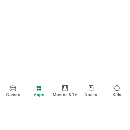
Games
Apps
Movies & TV
Books
Kids