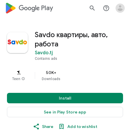
google_logo Play
search
help_outline
Savdo квартиры, авто,
работа
Savdo.tj
Contains ads
50K+
Teen
info
Downloads
Install
See in Play Store app
Share
Add to wishlist