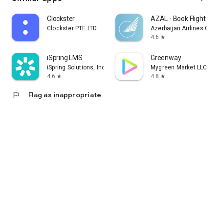
Clockster
AZAL - Book Flight Tic
Clockster PTE LTD
Azerbaijan Airlines CJS
4.6
star
iSpring LMS
Greenway
iSpring Solutions, Inc.
Mygreen Market LLC
4.6
4.8
star
star
flag
Flag as inappropriate