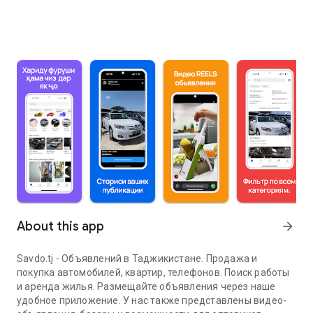
About this app
arrow_forward
Savdo.tj - Объявлений в Таджикистане. Продажа и
покупка автомобилей, квартир, телефонов. Поиск работы
и аренда жилья. Размещайте объявления через наше
удобное приложение. У нас также представлены видео-