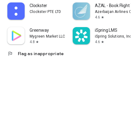
Clockster
AZAL - Book Flight Tic
Clockster PTE LTD
Azerbaijan Airlines CJS
4.6
star
Greenway
iSpring LMS
Mygreen Market LLC
iSpring Solutions, Inc.
4.8
4.6
star
star
flag
Flag as inappropriate