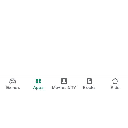
Games
Apps
Movies & TV
Books
Kids