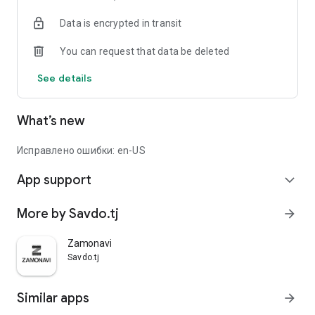
Data is encrypted in transit
You can request that data be deleted
See details
What’s new
Исправлено ошибки: en-US
App support
expand_more
More by Savdo.tj
arrow_forward
Zamonavi
Savdo.tj
Similar apps
arrow_forward