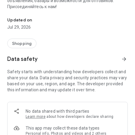
объявления, базары и возможности для оптовиков.
Присоединяйтесь к нам!
Savdo.tj Купля-продажа квартир, автомобилей, смартфонов, 
Updated on
Jul 29, 2026
Shopping
Data safety
arrow_forward
Safety starts with understanding how developers collect and
share your data. Data privacy and security practices may vary
based on your use, region, and age. The developer provided
this information and may update it over time.
No data shared with third parties
Learn more
about how developers declare sharing
This app may collect these data types
Personal info, Photos and videos and 2 others