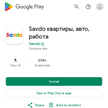
google_logo Play
search
help_outline
Savdo квартиры, авто,
работа
Savdo.tj
Contains ads
50K+
Teen
info
Downloads
Install
See in Play Store app
Share
Add to wishlist