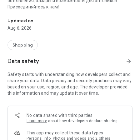
объявления, базары и возможности для оптовиков.
Присоединяйтесь к нам!
Savdo.tj Купля-продажа квартир, автомобилей, смартфонов, 
Updated on
Aug 6, 2026
Shopping
Data safety
arrow_forward
Safety starts with understanding how developers collect and
share your data. Data privacy and security practices may vary
based on your use, region, and age. The developer provided
this information and may update it over time.
No data shared with third parties
Learn more
about how developers declare sharing
This app may collect these data types
Personal info, Photos and videos and 2 others