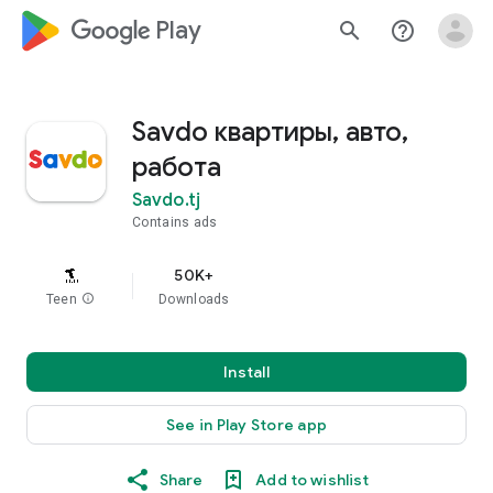
google_logo Play
search
help_outline
Savdo квартиры, авто,
работа
Savdo.tj
Contains ads
50K+
Teen
info
Downloads
Install
See in Play Store app
Share
Add to wishlist