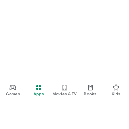
Games
Apps
Movies & TV
Books
Kids