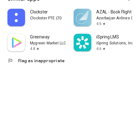
Clockster
AZAL - Book Flight Tic
Clockster PTE LTD
Azerbaijan Airlines CJS
4.6
star
Greenway
iSpring LMS
Mygreen Market LLC
iSpring Solutions, Inc.
4.8
4.6
star
star
flag
Flag as inappropriate