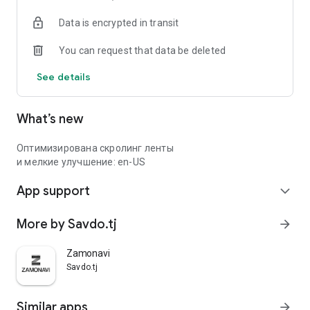
Data is encrypted in transit
You can request that data be deleted
See details
What’s new
Оптимизирована скролинг ленты
и мелкие улучшение: en-US
App support
expand_more
More by Savdo.tj
arrow_forward
Zamonavi
Savdo.tj
Similar apps
arrow_forward