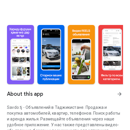
About this app
arrow_forward
Savdo.tj - Объявлений в Таджикистане. Продажа и
покупка автомобилей, квартир, телефонов. Поиск работы
и аренда жилья. Размещайте объявления через наше
удобное приложение. У нас также представлены видео-