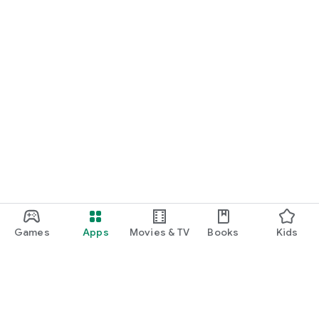
Games
Apps
Movies & TV
Books
Kids