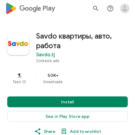
google_logo Play
search
help_outline
Savdo квартиры, авто,
работа
Savdo.tj
Contains ads
50K+
Teen
info
Downloads
Install
See in Play Store app
Share
Add to wishlist