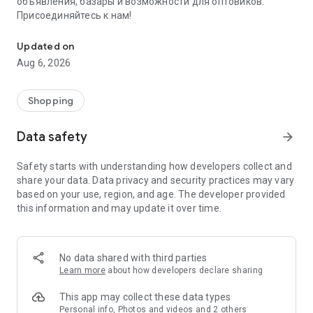
объявления, базары и возможности для оптовиков.
Присоединяйтесь к нам!
Savdo.tj Купля-продажа квартир, автомобилей, смартфонов, 
Updated on
Aug 6, 2026
Shopping
Data safety
arrow_forward
Safety starts with understanding how developers collect and
share your data. Data privacy and security practices may vary
based on your use, region, and age. The developer provided
this information and may update it over time.
No data shared with third parties
Learn more
about how developers declare sharing
This app may collect these data types
Personal info, Photos and videos and 2 others