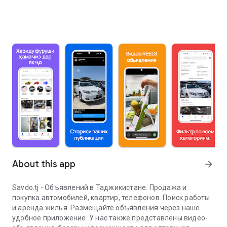
About this app
arrow_forward
Savdo.tj - Объявлений в Таджикистане. Продажа и
покупка автомобилей, квартир, телефонов. Поиск работы
и аренда жилья. Размещайте объявления через наше
удобное приложение. У нас также представлены видео-