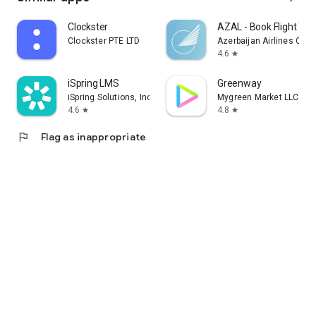
Clockster
AZAL - Book Flight Tic
Clockster PTE LTD
Azerbaijan Airlines CJS
4.6
star
iSpring LMS
Greenway
iSpring Solutions, Inc.
Mygreen Market LLC
4.6
4.8
star
star
flag
Flag as inappropriate