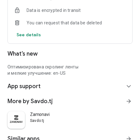
Data is encrypted in transit
You can request that data be deleted
See details
What’s new
Оптимизирована скролинг ленты
и мелкие улучшение: en-US
App support
expand_more
More by Savdo.tj
arrow_forward
Zamonavi
Savdo.tj
Similar apps
arrow_forward