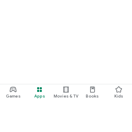
Games
Apps
Movies & TV
Books
Kids