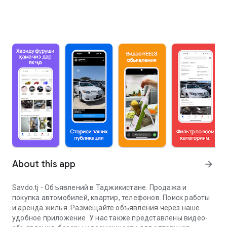
About this app
arrow_forward
Savdo.tj - Объявлений в Таджикистане. Продажа и
покупка автомобилей, квартир, телефонов. Поиск работы
и аренда жилья. Размещайте объявления через наше
удобное приложение. У нас также представлены видео-