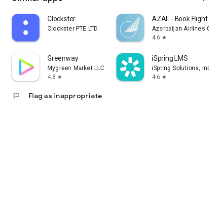
Clockster
AZAL - Book Flight Tic
Clockster PTE LTD
Azerbaijan Airlines CJS
4.6
star
Greenway
iSpring LMS
Mygreen Market LLC
iSpring Solutions, Inc.
4.8
4.6
star
star
flag
Flag as inappropriate