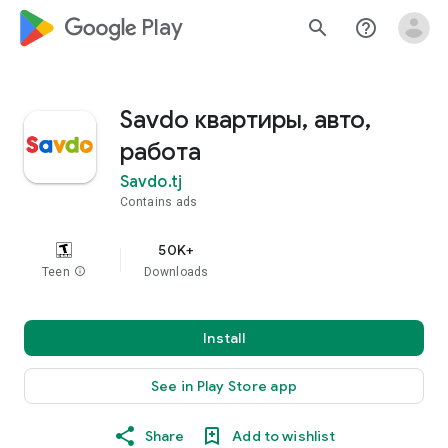
google_logo Play
search
help_outline
Savdo квартиры, авто,
работа
Savdo.tj
Contains ads
50K+
Teen
info
Downloads
Install
See in Play Store app
Share
Add to wishlist