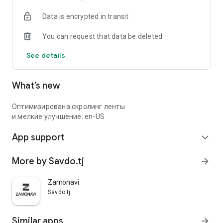
Data is encrypted in transit
You can request that data be deleted
See details
What’s new
Оптимизирована скролинг ленты
и мелкие улучшение: en-US
App support
expand_more
More by Savdo.tj
arrow_forward
Zamonavi
Savdo.tj
Similar apps
arrow_forward