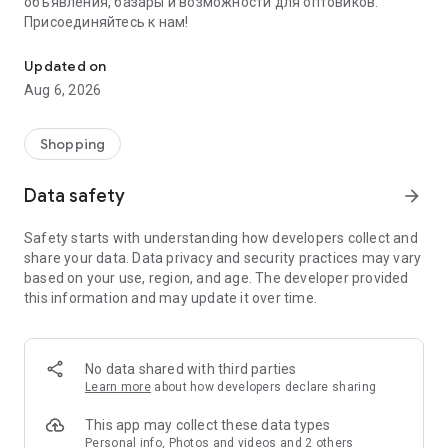
объявления, базары и возможности для оптовиков.
Присоединяйтесь к нам!
Savdo.tj Купля-продажа квартир, автомобилей, смартфонов, 
Updated on
Aug 6, 2026
Shopping
Data safety
arrow_forward
Safety starts with understanding how developers collect and
share your data. Data privacy and security practices may vary
based on your use, region, and age. The developer provided
this information and may update it over time.
No data shared with third parties
Learn more
about how developers declare sharing
This app may collect these data types
Personal info, Photos and videos and 2 others