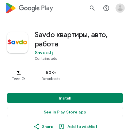
google_logo Play
search
help_outline
Savdo квартиры, авто,
работа
Savdo.tj
Contains ads
50K+
Teen
info
Downloads
Install
See in Play Store app
Share
Add to wishlist