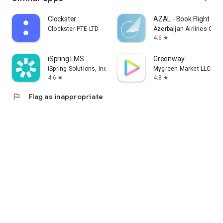
Clockster
AZAL - Book Flight Tic
Clockster PTE LTD
Azerbaijan Airlines CJS
4.6
star
iSpring LMS
Greenway
iSpring Solutions, Inc.
Mygreen Market LLC
4.6
4.8
star
star
flag
Flag as inappropriate