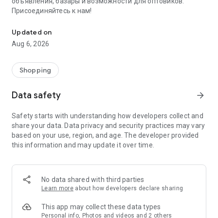
объявления, базары и возможности для оптовиков.
Присоединяйтесь к нам!
Savdo.tj Купля-продажа квартир, автомобилей, смартфонов, 
Updated on
Aug 6, 2026
Shopping
Data safety
arrow_forward
Safety starts with understanding how developers collect and
share your data. Data privacy and security practices may vary
based on your use, region, and age. The developer provided
this information and may update it over time.
No data shared with third parties
Learn more
about how developers declare sharing
This app may collect these data types
Personal info, Photos and videos and 2 others