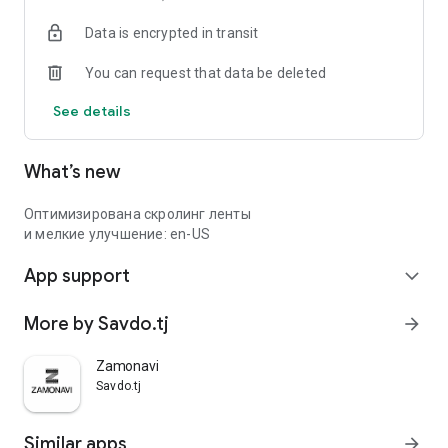
Data is encrypted in transit
You can request that data be deleted
See details
What’s new
Оптимизирована скролинг ленты
и мелкие улучшение: en-US
App support
expand_more
More by Savdo.tj
arrow_forward
Zamonavi
Savdo.tj
Similar apps
arrow_forward