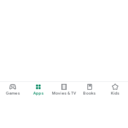
Games
Apps
Movies & TV
Books
Kids