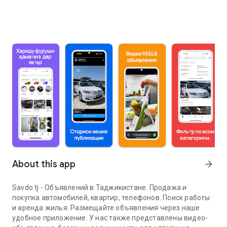
About this app
arrow_forward
Savdo.tj - Объявлений в Таджикистане. Продажа и
покупка автомобилей, квартир, телефонов. Поиск работы
и аренда жилья. Размещайте объявления через наше
удобное приложение. У нас также представлены видео-