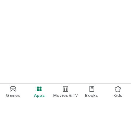
Games
Apps
Movies & TV
Books
Kids