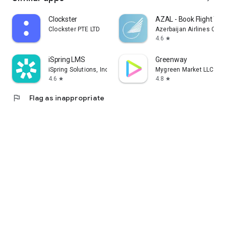
Clockster
AZAL - Book Flight Tic
Clockster PTE LTD
Azerbaijan Airlines CJS
4.6
star
iSpring LMS
Greenway
iSpring Solutions, Inc.
Mygreen Market LLC
4.6
4.8
star
star
flag
Flag as inappropriate