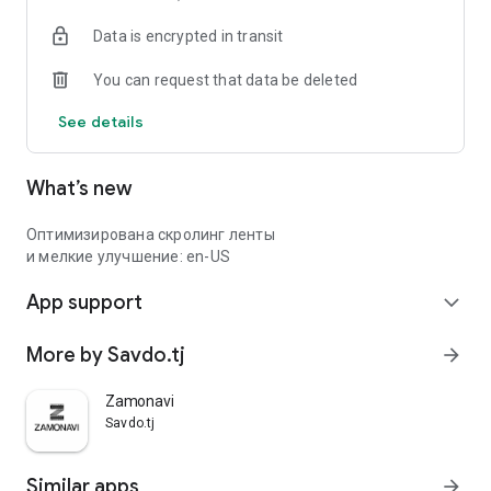
Data is encrypted in transit
You can request that data be deleted
See details
What’s new
Оптимизирована скролинг ленты
и мелкие улучшение: en-US
App support
expand_more
More by Savdo.tj
arrow_forward
Zamonavi
Savdo.tj
Similar apps
arrow_forward