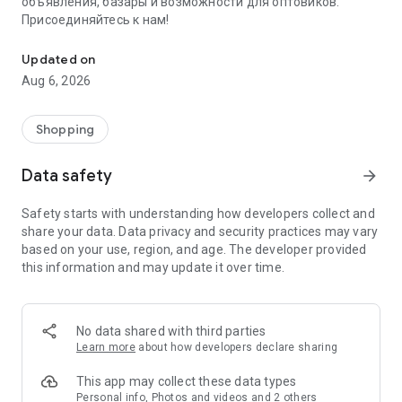
объявления, базары и возможности для оптовиков.
Присоединяйтесь к нам!
Savdo.tj Купля-продажа квартир, автомобилей, смартфонов, 
Updated on
Aug 6, 2026
Shopping
Data safety
arrow_forward
Safety starts with understanding how developers collect and
share your data. Data privacy and security practices may vary
based on your use, region, and age. The developer provided
this information and may update it over time.
No data shared with third parties
Learn more
about how developers declare sharing
This app may collect these data types
Personal info, Photos and videos and 2 others