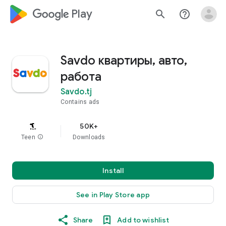
google_logo Play
search
help_outline
Savdo квартиры, авто,
работа
Savdo.tj
Contains ads
50K+
Teen
info
Downloads
Install
See in Play Store app
Share
Add to wishlist