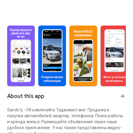
About this app
arrow_forward
Savdo.tj - Объявлений в Таджикистане. Продажа и
покупка автомобилей, квартир, телефонов. Поиск работы
и аренда жилья. Размещайте объявления через наше
удобное приложение. У нас также представлены видео-