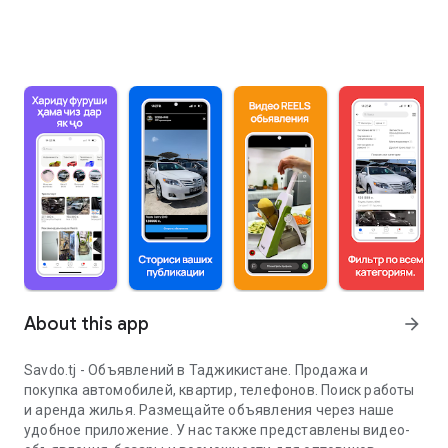
About this app
arrow_forward
Savdo.tj - Объявлений в Таджикистане. Продажа и
покупка автомобилей, квартир, телефонов. Поиск работы
и аренда жилья. Размещайте объявления через наше
удобное приложение. У нас также представлены видео-