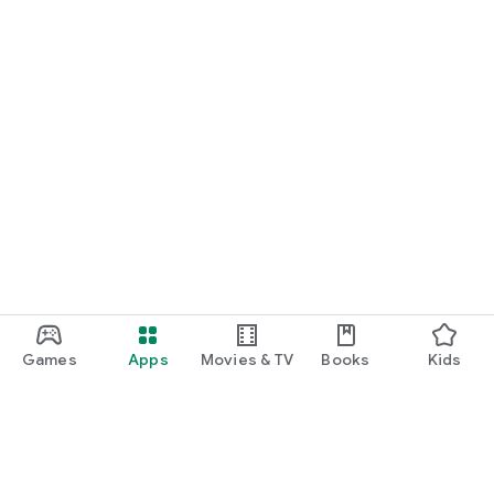
Games
Apps
Movies & TV
Books
Kids