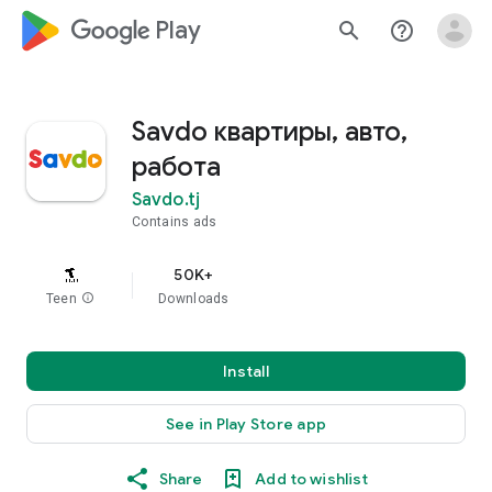
google_logo Play
search
help_outline
Savdo квартиры, авто,
работа
Savdo.tj
Contains ads
50K+
Teen
info
Downloads
Install
See in Play Store app
Share
Add to wishlist