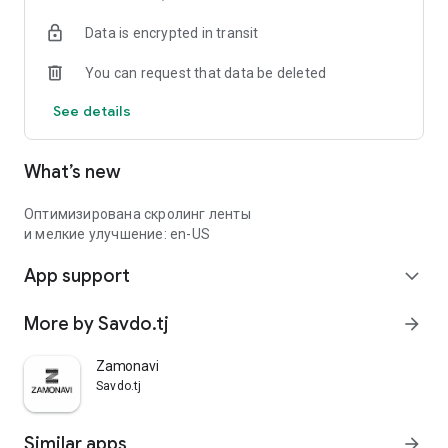
Data is encrypted in transit
You can request that data be deleted
See details
What’s new
Оптимизирована скролинг ленты
и мелкие улучшение: en-US
App support
expand_more
More by Savdo.tj
arrow_forward
Zamonavi
Savdo.tj
Similar apps
arrow_forward