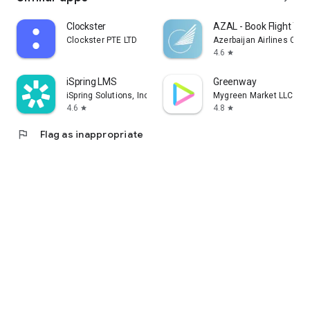
Clockster
AZAL - Book Flight Tic
Clockster PTE LTD
Azerbaijan Airlines CJS
4.6
star
iSpring LMS
Greenway
iSpring Solutions, Inc.
Mygreen Market LLC
4.6
4.8
star
star
flag
Flag as inappropriate