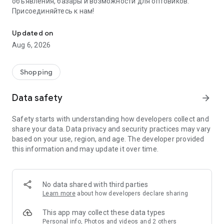
объявления, базары и возможности для оптовиков.
Присоединяйтесь к нам!
Savdo.tj Купля-продажа квартир, автомобилей, смартфонов, 
Updated on
Aug 6, 2026
Shopping
Data safety
arrow_forward
Safety starts with understanding how developers collect and
share your data. Data privacy and security practices may vary
based on your use, region, and age. The developer provided
this information and may update it over time.
No data shared with third parties
Learn more
about how developers declare sharing
This app may collect these data types
Personal info, Photos and videos and 2 others