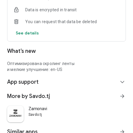
Data is encrypted in transit
You can request that data be deleted
See details
What’s new
Оптимизирована скролинг ленты
и мелкие улучшение: en-US
App support
expand_more
More by Savdo.tj
arrow_forward
Zamonavi
Savdo.tj
Similar apps
arrow_forward