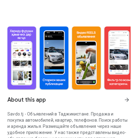
About this app
arrow_forward
Savdo.tj - Объявлений в Таджикистане. Продажа и
покупка автомобилей, квартир, телефонов. Поиск работы
и аренда жилья. Размещайте объявления через наше
удобное приложение. У нас также представлены видео-