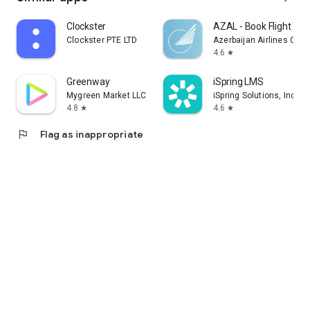
Clockster
AZAL - Book Flight Tic
Clockster PTE LTD
Azerbaijan Airlines CJS
4.6
star
Greenway
iSpring LMS
Mygreen Market LLC
iSpring Solutions, Inc.
4.8
4.6
star
star
flag
Flag as inappropriate