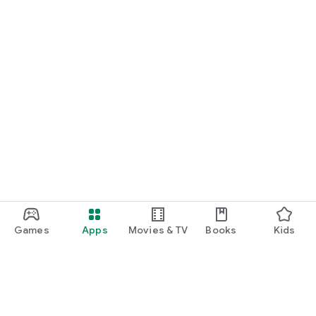
Games
Apps
Movies & TV
Books
Kids