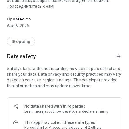
объявления, базары и возможности для оптовиков.
Присоединяйтесь к нам!
Savdo.tj Купля-продажа квартир, автомобилей, смартфонов, 
Updated on
Aug 6, 2026
Shopping
Data safety
arrow_forward
Safety starts with understanding how developers collect and
share your data. Data privacy and security practices may vary
based on your use, region, and age. The developer provided
this information and may update it over time.
No data shared with third parties
Learn more
about how developers declare sharing
This app may collect these data types
Personal info, Photos and videos and 2 others