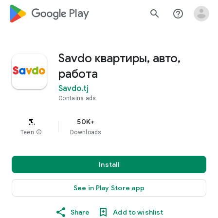
google_logo Play
search
help_outline
Savdo квартиры, авто,
работа
Savdo.tj
Contains ads
50K+
Teen
info
Downloads
Install
See in Play Store app
Share
Add to wishlist