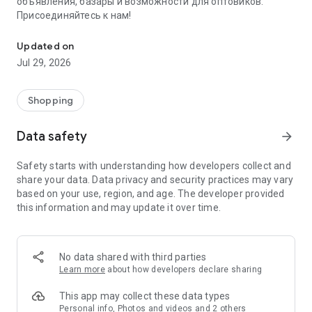
объявления, базары и возможности для оптовиков.
Присоединяйтесь к нам!
Savdo.tj Купля-продажа квартир, автомобилей, смартфонов, 
Updated on
Jul 29, 2026
Shopping
Data safety
arrow_forward
Safety starts with understanding how developers collect and
share your data. Data privacy and security practices may vary
based on your use, region, and age. The developer provided
this information and may update it over time.
No data shared with third parties
Learn more
about how developers declare sharing
This app may collect these data types
Personal info, Photos and videos and 2 others