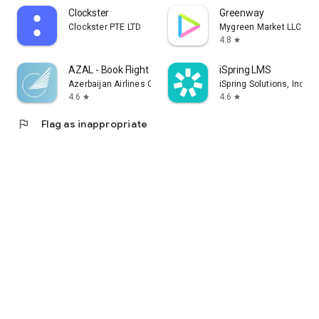
Clockster
Greenway
Clockster PTE LTD
Mygreen Market LLC
4.8
star
AZAL - Book Flight Ticket
iSpring LMS
Azerbaijan Airlines CJSC
iSpring Solutions, Inc.
4.6
4.6
star
star
flag
Flag as inappropriate