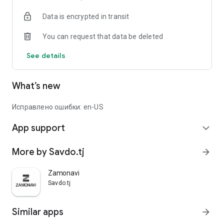
Data is encrypted in transit
You can request that data be deleted
See details
What’s new
Исправлено ошибки: en-US
App support
expand_more
More by Savdo.tj
arrow_forward
Zamonavi
Savdo.tj
Similar apps
arrow_forward