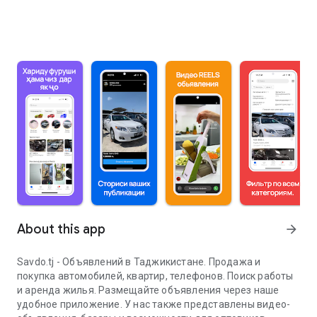
About this app
arrow_forward
Savdo.tj - Объявлений в Таджикистане. Продажа и
покупка автомобилей, квартир, телефонов. Поиск работы
и аренда жилья. Размещайте объявления через наше
удобное приложение. У нас также представлены видео-