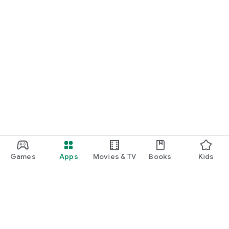
Games
Apps
Movies & TV
Books
Kids