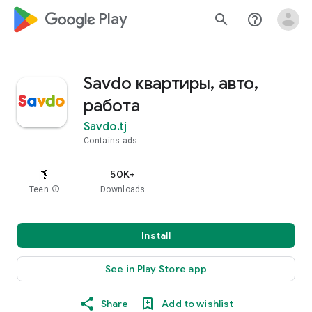
google_logo Play
search
help_outline
Savdo квартиры, авто,
работа
Savdo.tj
Contains ads
50K+
Teen
info
Downloads
Install
See in Play Store app
Share
Add to wishlist