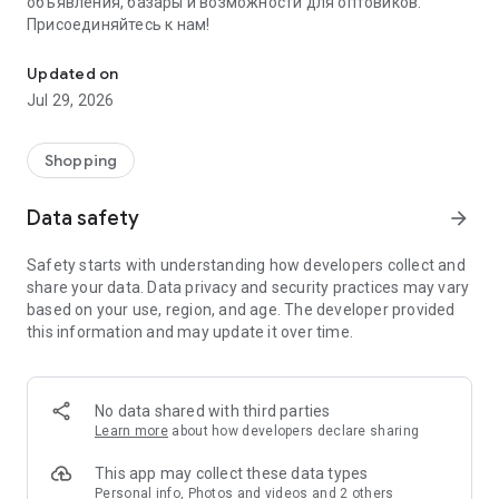
объявления, базары и возможности для оптовиков.
Присоединяйтесь к нам!
Savdo.tj Купля-продажа квартир, автомобилей, смартфонов, 
Updated on
Jul 29, 2026
Shopping
Data safety
arrow_forward
Safety starts with understanding how developers collect and
share your data. Data privacy and security practices may vary
based on your use, region, and age. The developer provided
this information and may update it over time.
No data shared with third parties
Learn more
about how developers declare sharing
This app may collect these data types
Personal info, Photos and videos and 2 others