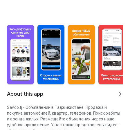
About this app
arrow_forward
Savdo.tj - Объявлений в Таджикистане. Продажа и
покупка автомобилей, квартир, телефонов. Поиск работы
и аренда жилья. Размещайте объявления через наше
удобное приложение. У нас также представлены видео-