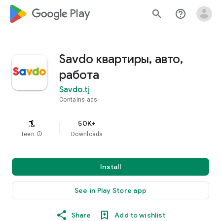
google_logo Play
search
help_outline
Savdo квартиры, авто,
работа
Savdo.tj
Contains ads
50K+
Teen
info
Downloads
Install
See in Play Store app
Share
Add to wishlist