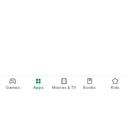
Games
Apps
Movies & TV
Books
Kids