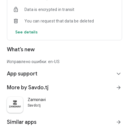
Data is encrypted in transit
You can request that data be deleted
See details
What’s new
Исправлено ошибки: en-US
App support
expand_more
More by Savdo.tj
arrow_forward
Zamonavi
Savdo.tj
Similar apps
arrow_forward