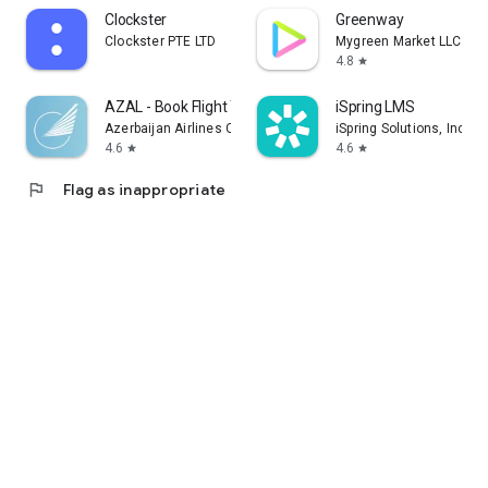
Clockster
Greenway
Clockster PTE LTD
Mygreen Market LLC
4.8
star
AZAL - Book Flight Ticket
iSpring LMS
Azerbaijan Airlines CJSC
iSpring Solutions, Inc.
4.6
4.6
star
star
flag
Flag as inappropriate