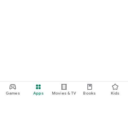
Games
Apps
Movies & TV
Books
Kids