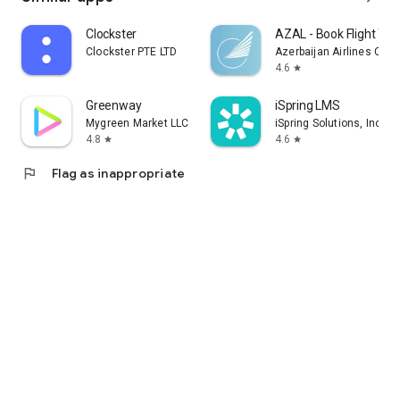
Clockster
AZAL - Book Flight Tic
Clockster PTE LTD
Azerbaijan Airlines CJS
4.6
star
Greenway
iSpring LMS
Mygreen Market LLC
iSpring Solutions, Inc.
4.8
4.6
star
star
flag
Flag as inappropriate