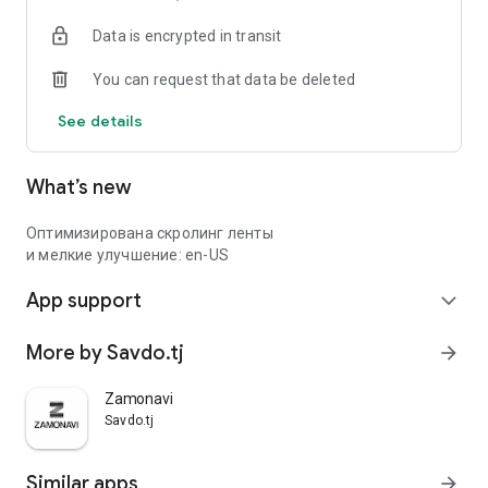
Data is encrypted in transit
You can request that data be deleted
See details
What’s new
Оптимизирована скролинг ленты
и мелкие улучшение: en-US
App support
expand_more
More by Savdo.tj
arrow_forward
Zamonavi
Savdo.tj
Similar apps
arrow_forward