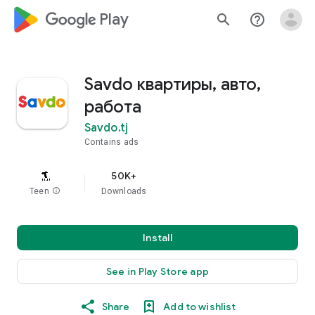
google_logo Play
search
help_outline
Savdo квартиры, авто,
работа
Savdo.tj
Contains ads
50K+
Teen
info
Downloads
Install
See in Play Store app
Share
Add to wishlist