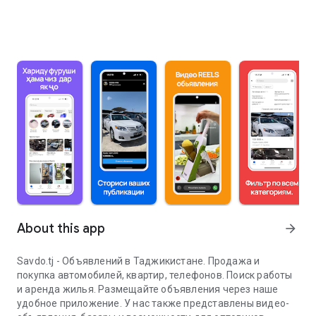
About this app
arrow_forward
Savdo.tj - Объявлений в Таджикистане. Продажа и
покупка автомобилей, квартир, телефонов. Поиск работы
и аренда жилья. Размещайте объявления через наше
удобное приложение. У нас также представлены видео-