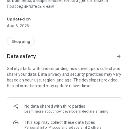
объявления, базары и возможности для оптовиков.
Присоединяйтесь к нам!
Savdo.tj Купля-продажа квартир, автомобилей, смартфонов, 
Updated on
Aug 6, 2026
Shopping
Data safety
arrow_forward
Safety starts with understanding how developers collect and
share your data. Data privacy and security practices may vary
based on your use, region, and age. The developer provided
this information and may update it over time.
No data shared with third parties
Learn more
about how developers declare sharing
This app may collect these data types
Personal info, Photos and videos and 2 others