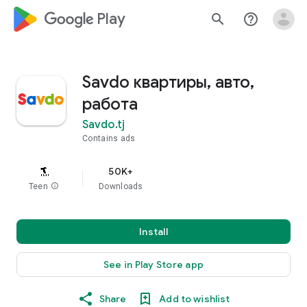
google_logo Play
search
help_outline
Savdo квартиры, авто,
работа
Savdo.tj
Contains ads
50K+
Teen
info
Downloads
Install
See in Play Store app
Share
Add to wishlist