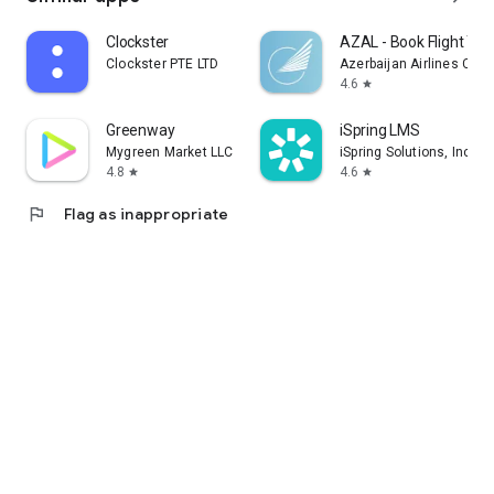
Clockster
AZAL - Book Flight Tic
Clockster PTE LTD
Azerbaijan Airlines CJS
4.6
star
Greenway
iSpring LMS
Mygreen Market LLC
iSpring Solutions, Inc.
4.8
4.6
star
star
flag
Flag as inappropriate