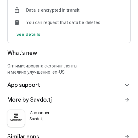
Data is encrypted in transit
You can request that data be deleted
See details
What’s new
Оптимизирована скролинг ленты
и мелкие улучшение: en-US
App support
expand_more
More by Savdo.tj
arrow_forward
Zamonavi
Savdo.tj
Similar apps
arrow_forward