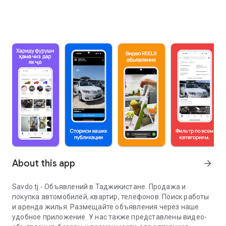
About this app
arrow_forward
Savdo.tj - Объявлений в Таджикистане. Продажа и
покупка автомобилей, квартир, телефонов. Поиск работы
и аренда жилья. Размещайте объявления через наше
удобное приложение. У нас также представлены видео-