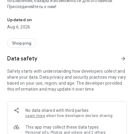
объявления, базары и возможности для оптовиков.
Присоединяйтесь к нам!
Savdo.tj Купля-продажа квартир, автомобилей, смартфонов, 
Updated on
Aug 6, 2026
Shopping
Data safety
arrow_forward
Safety starts with understanding how developers collect and
share your data. Data privacy and security practices may vary
based on your use, region, and age. The developer provided
this information and may update it over time.
No data shared with third parties
Learn more
about how developers declare sharing
This app may collect these data types
Personal info, Photos and videos and 2 others