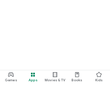
Games
Apps
Movies & TV
Books
Kids