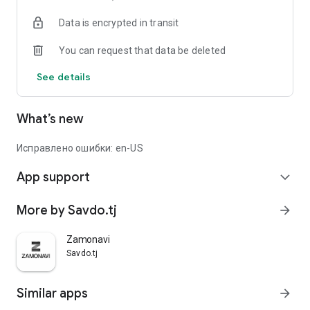
Data is encrypted in transit
You can request that data be deleted
See details
What’s new
Исправлено ошибки: en-US
App support
expand_more
More by Savdo.tj
arrow_forward
Zamonavi
Savdo.tj
Similar apps
arrow_forward