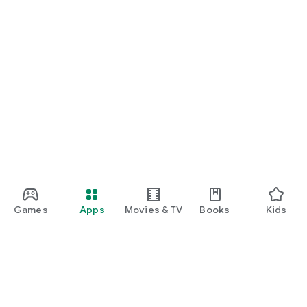
Games
Apps
Movies & TV
Books
Kids