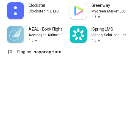
Clockster
Greenway
Clockster PTE LTD
Mygreen Market LLC
4.8
star
AZAL - Book Flight Ticket
iSpring LMS
Azerbaijan Airlines CJSC
iSpring Solutions, Inc.
4.6
4.6
star
star
flag
Flag as inappropriate