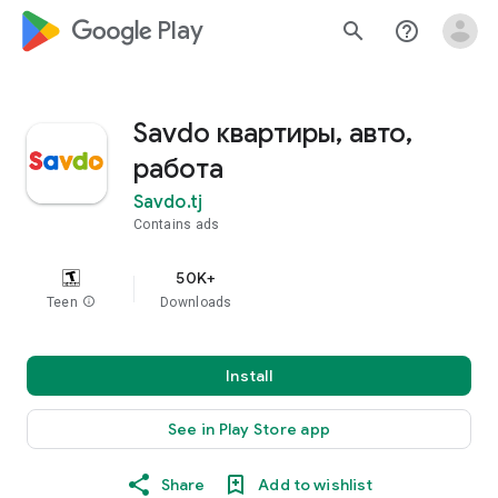
google_logo Play
search
help_outline
Savdo квартиры, авто,
работа
Savdo.tj
Contains ads
50K+
Teen
info
Downloads
Install
See in Play Store app
Share
Add to wishlist