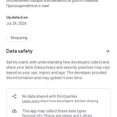
объявления, базары и возможности для оптовиков.
Присоединяйтесь к нам!
Savdo.tj Купля-продажа квартир, автомобилей, смартфонов, 
Updated on
Jul 29, 2026
Shopping
Data safety
arrow_forward
Safety starts with understanding how developers collect and
share your data. Data privacy and security practices may vary
based on your use, region, and age. The developer provided
this information and may update it over time.
No data shared with third parties
Learn more
about how developers declare sharing
This app may collect these data types
Personal info, Photos and videos and 2 others