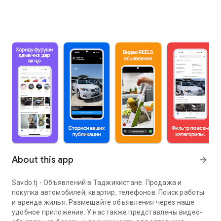
About this app
arrow_forward
Savdo.tj - Объявлений в Таджикистане. Продажа и
покупка автомобилей, квартир, телефонов. Поиск работы
и аренда жилья. Размещайте объявления через наше
удобное приложение. У нас также представлены видео-