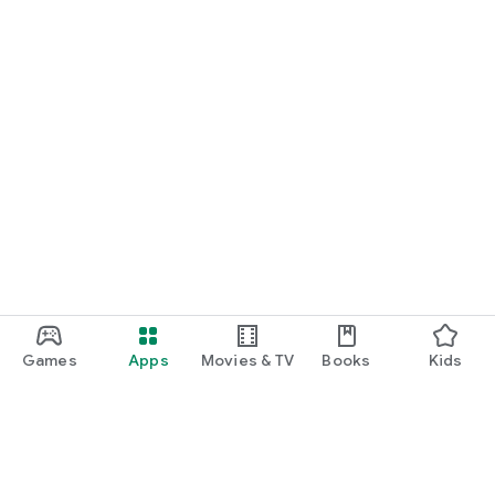
Games
Apps
Movies & TV
Books
Kids