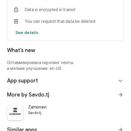
Data is encrypted in transit
You can request that data be deleted
See details
What’s new
Оптимизирована скролинг ленты
и мелкие улучшение: en-US
App support
expand_more
More by Savdo.tj
arrow_forward
Zamonavi
Savdo.tj
Similar apps
arrow_forward