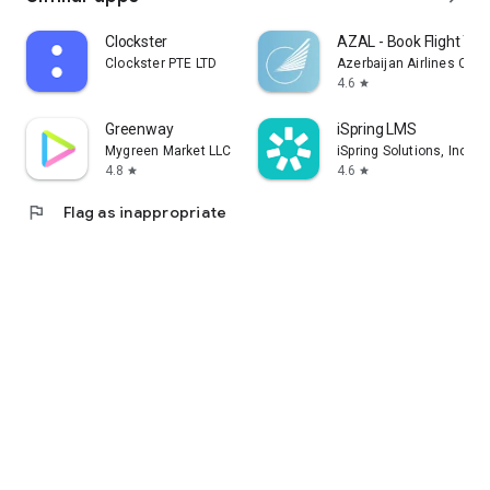
Clockster
AZAL - Book Flight Tic
Clockster PTE LTD
Azerbaijan Airlines CJS
4.6
star
Greenway
iSpring LMS
Mygreen Market LLC
iSpring Solutions, Inc.
4.8
4.6
star
star
flag
Flag as inappropriate