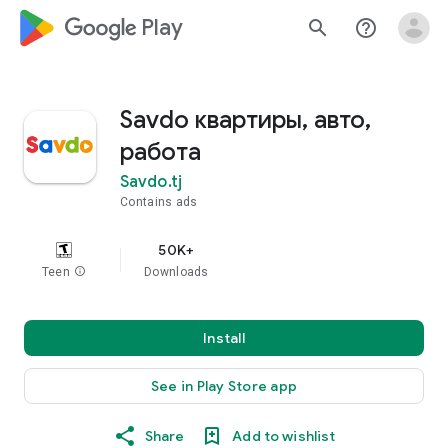
google_logo Play
search
help_outline
Savdo квартиры, авто,
работа
Savdo.tj
Contains ads
50K+
Teen
info
Downloads
Install
See in Play Store app
Share
Add to wishlist