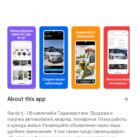
About this app
arrow_forward
Savdo.tj - Объявлений в Таджикистане. Продажа и
покупка автомобилей, квартир, телефонов. Поиск работы
и аренда жилья. Размещайте объявления через наше
удобное приложение. У нас также представлены видео-