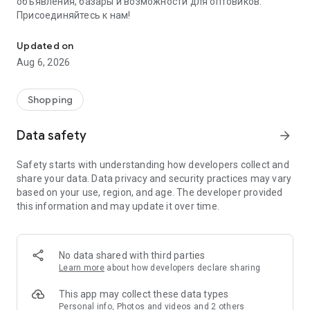
объявления, базары и возможности для оптовиков.
Присоединяйтесь к нам!
Savdo.tj Купля-продажа квартир, автомобилей, смартфонов, 
Updated on
Aug 6, 2026
Shopping
Data safety
arrow_forward
Safety starts with understanding how developers collect and
share your data. Data privacy and security practices may vary
based on your use, region, and age. The developer provided
this information and may update it over time.
No data shared with third parties
Learn more
about how developers declare sharing
This app may collect these data types
Personal info, Photos and videos and 2 others