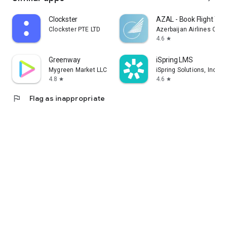
Clockster
AZAL - Book Flight Tic
Clockster PTE LTD
Azerbaijan Airlines CJS
4.6
star
Greenway
iSpring LMS
Mygreen Market LLC
iSpring Solutions, Inc.
4.8
4.6
star
star
flag
Flag as inappropriate