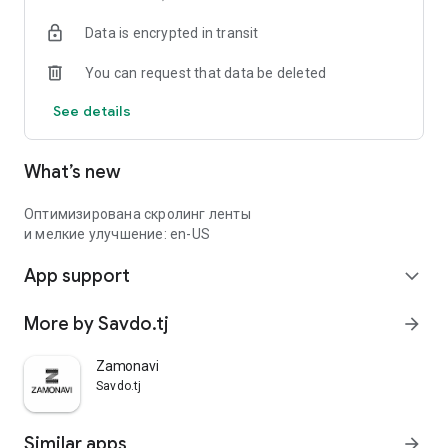
Data is encrypted in transit
You can request that data be deleted
See details
What’s new
Оптимизирована скролинг ленты
и мелкие улучшение: en-US
App support
expand_more
More by Savdo.tj
arrow_forward
Zamonavi
Savdo.tj
Similar apps
arrow_forward