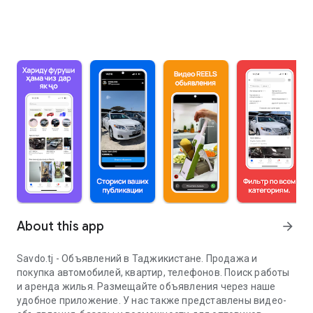
About this app
arrow_forward
Savdo.tj - Объявлений в Таджикистане. Продажа и
покупка автомобилей, квартир, телефонов. Поиск работы
и аренда жилья. Размещайте объявления через наше
удобное приложение. У нас также представлены видео-