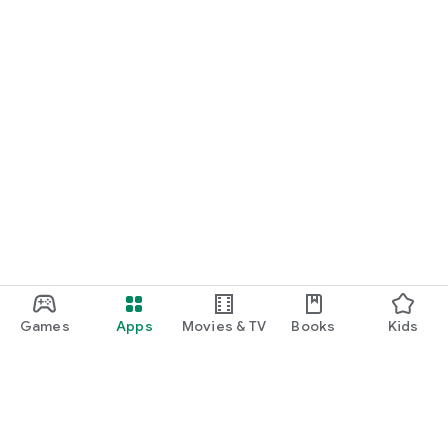
Games
Apps
Movies & TV
Books
Kids