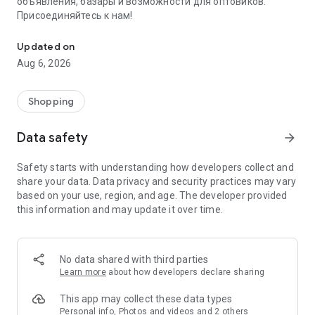
объявления, базары и возможности для оптовиков.
Присоединяйтесь к нам!
Savdo.tj Купля-продажа квартир, автомобилей, смартфонов, 
Updated on
Aug 6, 2026
Shopping
Data safety
arrow_forward
Safety starts with understanding how developers collect and
share your data. Data privacy and security practices may vary
based on your use, region, and age. The developer provided
this information and may update it over time.
No data shared with third parties
Learn more
about how developers declare sharing
This app may collect these data types
Personal info, Photos and videos and 2 others