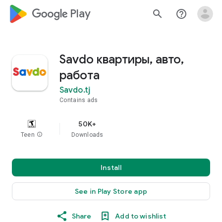
google_logo Play
search
help_outline
Savdo квартиры, авто,
работа
Savdo.tj
Contains ads
50K+
Teen
info
Downloads
Install
See in Play Store app
Share
Add to wishlist