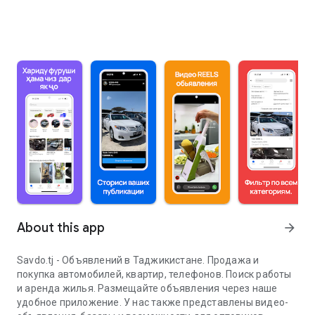
About this app
arrow_forward
Savdo.tj - Объявлений в Таджикистане. Продажа и
покупка автомобилей, квартир, телефонов. Поиск работы
и аренда жилья. Размещайте объявления через наше
удобное приложение. У нас также представлены видео-