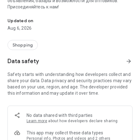
объявления, базары и возможности для оптовиков.
Присоединяйтесь к нам!
Savdo.tj Купля-продажа квартир, автомобилей, смартфонов, 
Updated on
Aug 6, 2026
Shopping
Data safety
arrow_forward
Safety starts with understanding how developers collect and
share your data. Data privacy and security practices may vary
based on your use, region, and age. The developer provided
this information and may update it over time.
No data shared with third parties
Learn more
about how developers declare sharing
This app may collect these data types
Personal info, Photos and videos and 2 others