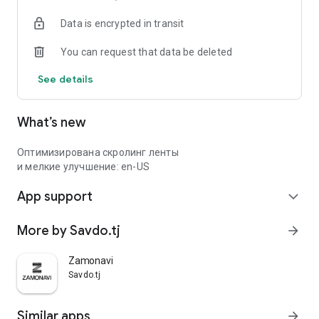
Data is encrypted in transit
You can request that data be deleted
See details
What’s new
Оптимизирована скролинг ленты
и мелкие улучшение: en-US
App support
expand_more
More by Savdo.tj
arrow_forward
Zamonavi
Savdo.tj
Similar apps
arrow_forward