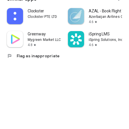
Clockster
AZAL - Book Flight Tic
Clockster PTE LTD
Azerbaijan Airlines CJS
4.6
star
Greenway
iSpring LMS
Mygreen Market LLC
iSpring Solutions, Inc.
4.8
4.6
star
star
flag
Flag as inappropriate