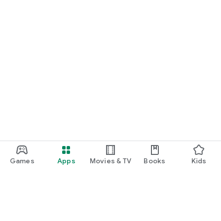
Games
Apps
Movies & TV
Books
Kids