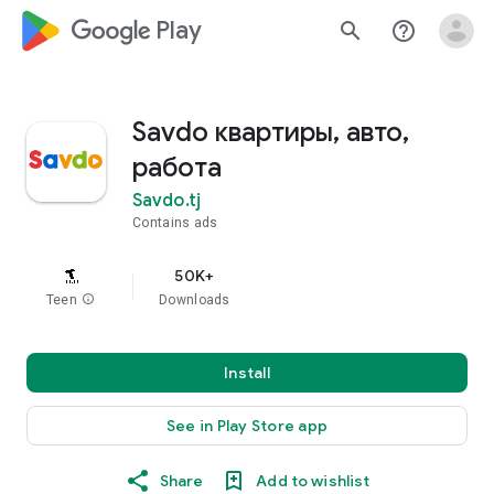
google_logo Play
search
help_outline
Savdo квартиры, авто,
работа
Savdo.tj
Contains ads
50K+
Teen
info
Downloads
Install
See in Play Store app
Share
Add to wishlist