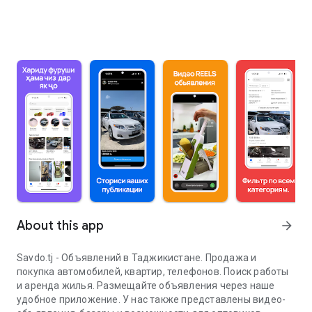
About this app
arrow_forward
Savdo.tj - Объявлений в Таджикистане. Продажа и
покупка автомобилей, квартир, телефонов. Поиск работы
и аренда жилья. Размещайте объявления через наше
удобное приложение. У нас также представлены видео-