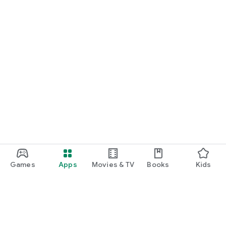
Games
Apps
Movies & TV
Books
Kids