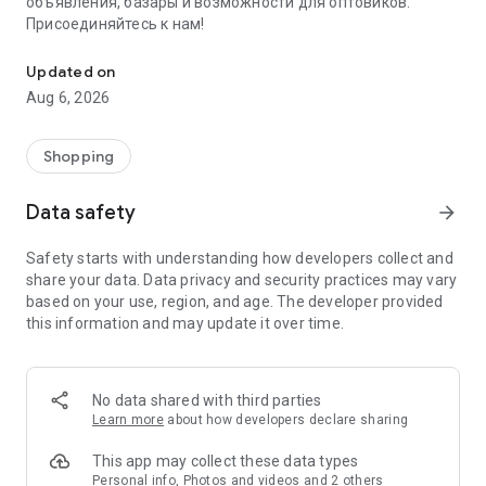
объявления, базары и возможности для оптовиков.
Присоединяйтесь к нам!
Savdo.tj Купля-продажа квартир, автомобилей, смартфонов, 
Updated on
Aug 6, 2026
Shopping
Data safety
arrow_forward
Safety starts with understanding how developers collect and
share your data. Data privacy and security practices may vary
based on your use, region, and age. The developer provided
this information and may update it over time.
No data shared with third parties
Learn more
about how developers declare sharing
This app may collect these data types
Personal info, Photos and videos and 2 others