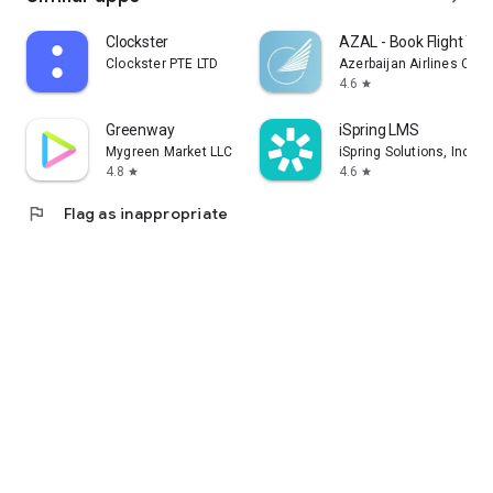
Clockster
AZAL - Book Flight Tic
Clockster PTE LTD
Azerbaijan Airlines CJS
4.6
star
Greenway
iSpring LMS
Mygreen Market LLC
iSpring Solutions, Inc.
4.8
4.6
star
star
flag
Flag as inappropriate