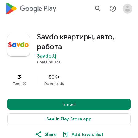
google_logo Play
search
help_outline
Savdo квартиры, авто,
работа
Savdo.tj
Contains ads
50K+
Teen
info
Downloads
Install
See in Play Store app
Share
Add to wishlist