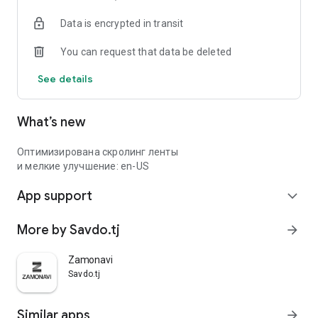
Data is encrypted in transit
You can request that data be deleted
See details
What’s new
Оптимизирована скролинг ленты
и мелкие улучшение: en-US
App support
expand_more
More by Savdo.tj
arrow_forward
Zamonavi
Savdo.tj
Similar apps
arrow_forward