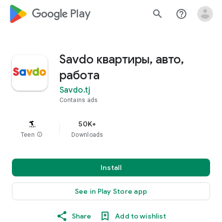
google_logo Play
search
help_outline
Savdo квартиры, авто,
работа
Savdo.tj
Contains ads
50K+
Teen
info
Downloads
Install
See in Play Store app
Share
Add to wishlist