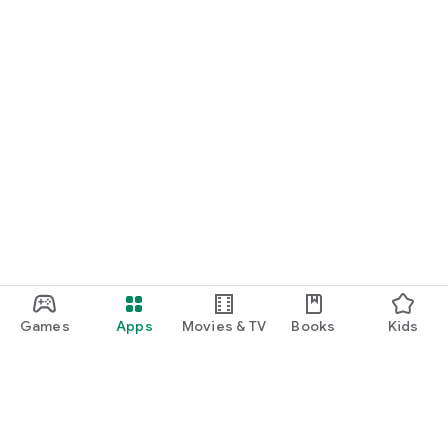
Games
Apps
Movies & TV
Books
Kids