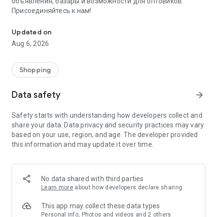
объявления, базары и возможности для оптовиков.
Присоединяйтесь к нам!
Savdo.tj Купля-продажа квартир, автомобилей, смартфонов, 
Updated on
Aug 6, 2026
Shopping
Data safety
arrow_forward
Safety starts with understanding how developers collect and
share your data. Data privacy and security practices may vary
based on your use, region, and age. The developer provided
this information and may update it over time.
No data shared with third parties
Learn more
about how developers declare sharing
This app may collect these data types
Personal info, Photos and videos and 2 others