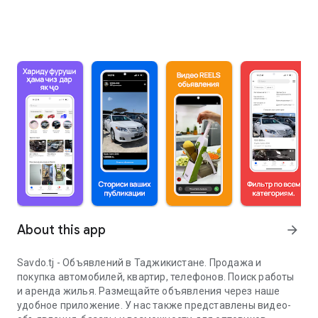
About this app
arrow_forward
Savdo.tj - Объявлений в Таджикистане. Продажа и
покупка автомобилей, квартир, телефонов. Поиск работы
и аренда жилья. Размещайте объявления через наше
удобное приложение. У нас также представлены видео-