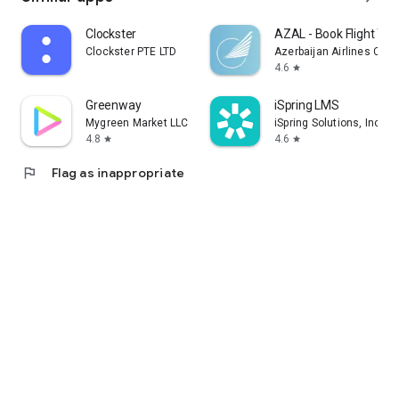
Clockster
AZAL - Book Flight Tic
Clockster PTE LTD
Azerbaijan Airlines CJS
4.6
star
Greenway
iSpring LMS
Mygreen Market LLC
iSpring Solutions, Inc.
4.8
4.6
star
star
flag
Flag as inappropriate