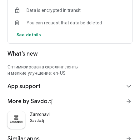
Data is encrypted in transit
You can request that data be deleted
See details
What’s new
Оптимизирована скролинг ленты
и мелкие улучшение: en-US
App support
expand_more
More by Savdo.tj
arrow_forward
Zamonavi
Savdo.tj
Similar apps
arrow_forward