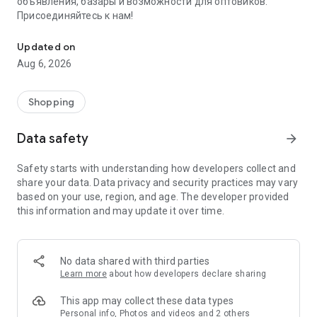
объявления, базары и возможности для оптовиков.
Присоединяйтесь к нам!
Savdo.tj Купля-продажа квартир, автомобилей, смартфонов, 
Updated on
Aug 6, 2026
Shopping
Data safety
arrow_forward
Safety starts with understanding how developers collect and
share your data. Data privacy and security practices may vary
based on your use, region, and age. The developer provided
this information and may update it over time.
No data shared with third parties
Learn more
about how developers declare sharing
This app may collect these data types
Personal info, Photos and videos and 2 others