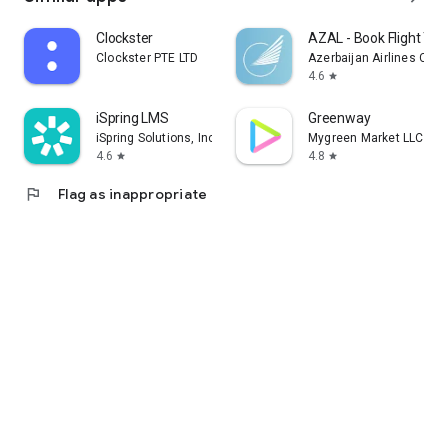
Clockster
AZAL - Book Flight Tic
Clockster PTE LTD
Azerbaijan Airlines CJS
4.6
star
iSpring LMS
Greenway
iSpring Solutions, Inc.
Mygreen Market LLC
4.6
4.8
star
star
flag
Flag as inappropriate