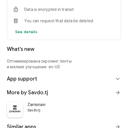
Data is encrypted in transit
You can request that data be deleted
See details
What’s new
Оптимизирована скролинг ленты
и мелкие улучшение: en-US
App support
expand_more
More by Savdo.tj
arrow_forward
Zamonavi
Savdo.tj
Similar apps
arrow_forward