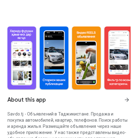
About this app
arrow_forward
Savdo.tj - Объявлений в Таджикистане. Продажа и
покупка автомобилей, квартир, телефонов. Поиск работы
и аренда жилья. Размещайте объявления через наше
удобное приложение. У нас также представлены видео-