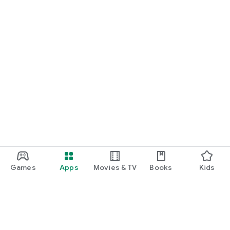
Games
Apps
Movies & TV
Books
Kids