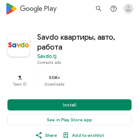
google_logo Play
search
help_outline
Savdo квартиры, авто,
работа
Savdo.tj
Contains ads
50K+
Teen
info
Downloads
Install
See in Play Store app
Share
Add to wishlist