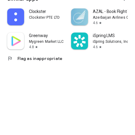
Clockster
AZAL - Book Flight Tic
Clockster PTE LTD
Azerbaijan Airlines CJS
4.6
star
Greenway
iSpring LMS
Mygreen Market LLC
iSpring Solutions, Inc.
4.8
4.6
star
star
flag
Flag as inappropriate