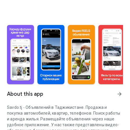
About this app
arrow_forward
Savdo.tj - Объявлений в Таджикистане. Продажа и
покупка автомобилей, квартир, телефонов. Поиск работы
и аренда жилья. Размещайте объявления через наше
удобное приложение. У нас также представлены видео-