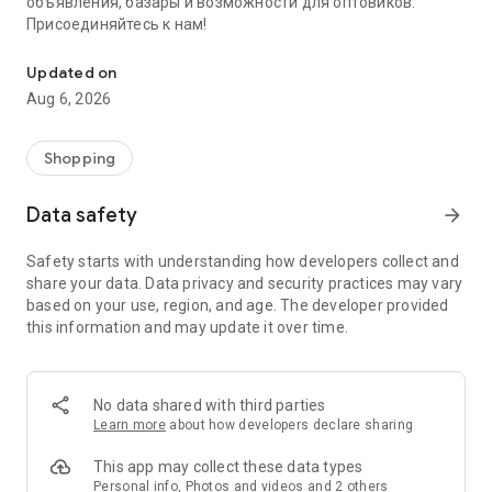
объявления, базары и возможности для оптовиков.
Присоединяйтесь к нам!
Savdo.tj Купля-продажа квартир, автомобилей, смартфонов, 
Updated on
Aug 6, 2026
Shopping
Data safety
arrow_forward
Safety starts with understanding how developers collect and
share your data. Data privacy and security practices may vary
based on your use, region, and age. The developer provided
this information and may update it over time.
No data shared with third parties
Learn more
about how developers declare sharing
This app may collect these data types
Personal info, Photos and videos and 2 others