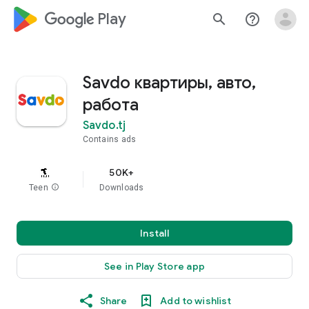
google_logo Play
search
help_outline
Savdo квартиры, авто,
работа
Savdo.tj
Contains ads
50K+
Teen
info
Downloads
Install
See in Play Store app
Share
Add to wishlist