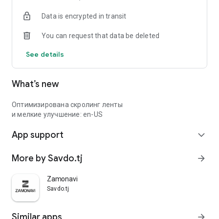
Data is encrypted in transit
You can request that data be deleted
See details
What’s new
Оптимизирована скролинг ленты
и мелкие улучшение: en-US
App support
expand_more
More by Savdo.tj
arrow_forward
Zamonavi
Savdo.tj
Similar apps
arrow_forward