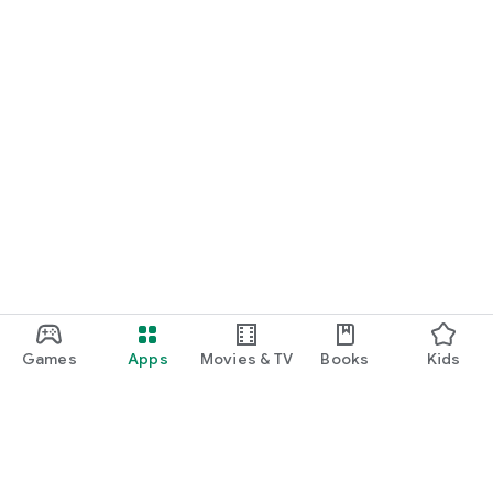
Games
Apps
Movies & TV
Books
Kids