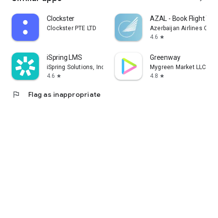
Clockster
AZAL - Book Flight Tic
Clockster PTE LTD
Azerbaijan Airlines CJS
4.6
star
iSpring LMS
Greenway
iSpring Solutions, Inc.
Mygreen Market LLC
4.6
4.8
star
star
flag
Flag as inappropriate