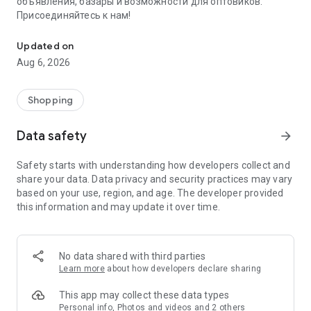
объявления, базары и возможности для оптовиков.
Присоединяйтесь к нам!
Savdo.tj Купля-продажа квартир, автомобилей, смартфонов, 
Updated on
Aug 6, 2026
Shopping
Data safety
arrow_forward
Safety starts with understanding how developers collect and
share your data. Data privacy and security practices may vary
based on your use, region, and age. The developer provided
this information and may update it over time.
No data shared with third parties
Learn more
about how developers declare sharing
This app may collect these data types
Personal info, Photos and videos and 2 others