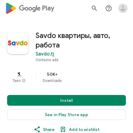
google_logo Play
search
help_outline
Savdo квартиры, авто,
работа
Savdo.tj
Contains ads
50K+
Teen
info
Downloads
Install
See in Play Store app
Share
Add to wishlist