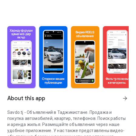
About this app
arrow_forward
Savdo.tj - Объявлений в Таджикистане. Продажа и
покупка автомобилей, квартир, телефонов. Поиск работы
и аренда жилья. Размещайте объявления через наше
удобное приложение. У нас также представлены видео-