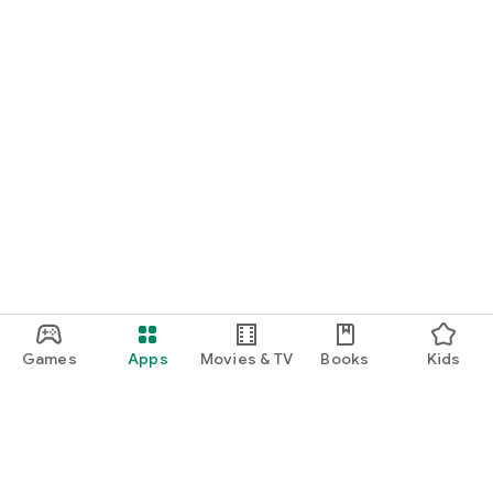
Games
Apps
Movies & TV
Books
Kids