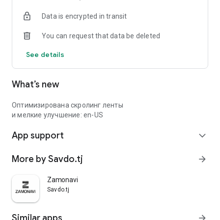
Data is encrypted in transit
You can request that data be deleted
See details
What’s new
Оптимизирована скролинг ленты
и мелкие улучшение: en-US
App support
expand_more
More by Savdo.tj
arrow_forward
Zamonavi
Savdo.tj
Similar apps
arrow_forward