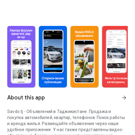
About this app
arrow_forward
Savdo.tj - Объявлений в Таджикистане. Продажа и
покупка автомобилей, квартир, телефонов. Поиск работы
и аренда жилья. Размещайте объявления через наше
удобное приложение. У нас также представлены видео-