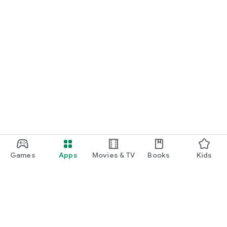
Games
Apps
Movies & TV
Books
Kids