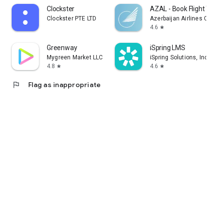
Clockster
AZAL - Book Flight Tic
Clockster PTE LTD
Azerbaijan Airlines CJS
4.6
star
Greenway
iSpring LMS
Mygreen Market LLC
iSpring Solutions, Inc.
4.8
4.6
star
star
flag
Flag as inappropriate