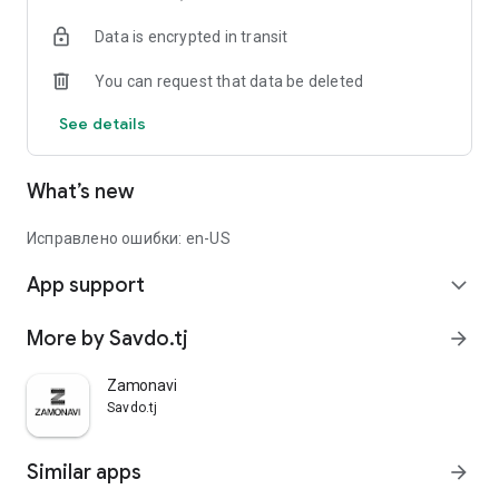
Data is encrypted in transit
You can request that data be deleted
See details
What’s new
Исправлено ошибки: en-US
App support
expand_more
More by Savdo.tj
arrow_forward
Zamonavi
Savdo.tj
Similar apps
arrow_forward