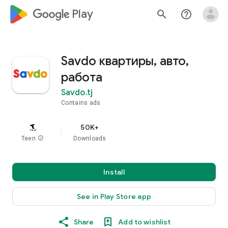
google_logo Play
search
help_outline
Savdo квартиры, авто,
работа
Savdo.tj
Contains ads
50K+
Teen
info
Downloads
Install
See in Play Store app
Share
Add to wishlist