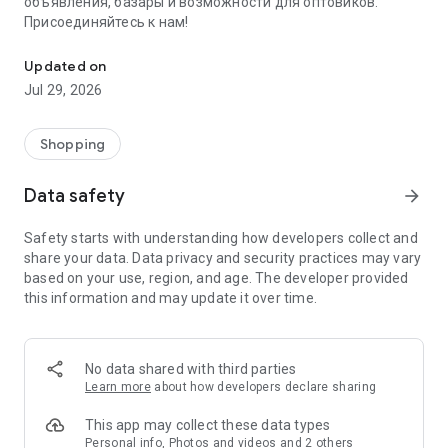
объявления, базары и возможности для оптовиков.
Присоединяйтесь к нам!
Savdo.tj Купля-продажа квартир, автомобилей, смартфонов, 
Updated on
Jul 29, 2026
Shopping
Data safety
arrow_forward
Safety starts with understanding how developers collect and
share your data. Data privacy and security practices may vary
based on your use, region, and age. The developer provided
this information and may update it over time.
No data shared with third parties
Learn more
about how developers declare sharing
This app may collect these data types
Personal info, Photos and videos and 2 others