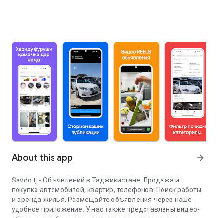
About this app
arrow_forward
Savdo.tj - Объявлений в Таджикистане. Продажа и
покупка автомобилей, квартир, телефонов. Поиск работы
и аренда жилья. Размещайте объявления через наше
удобное приложение. У нас также представлены видео-