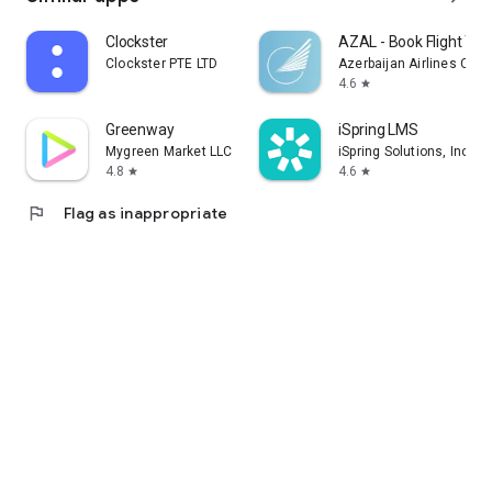
Clockster
AZAL - Book Flight Tic
Clockster PTE LTD
Azerbaijan Airlines CJS
4.6
star
Greenway
iSpring LMS
Mygreen Market LLC
iSpring Solutions, Inc.
4.8
4.6
star
star
flag
Flag as inappropriate