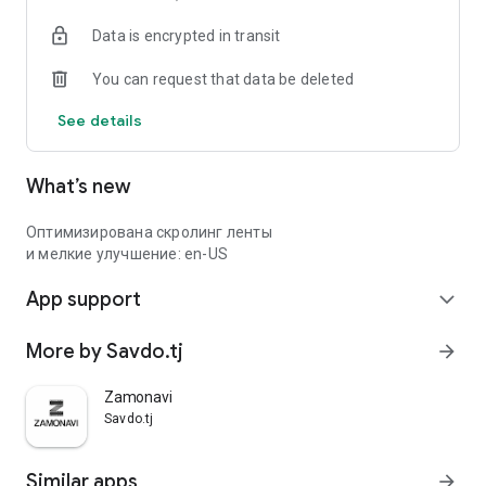
Data is encrypted in transit
You can request that data be deleted
See details
What’s new
Оптимизирована скролинг ленты
и мелкие улучшение: en-US
App support
expand_more
More by Savdo.tj
arrow_forward
Zamonavi
Savdo.tj
Similar apps
arrow_forward