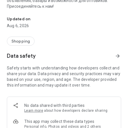
объявления, базары и возможности для оптовиков.
Присоединяйтесь к нам!
Savdo.tj Купля-продажа квартир, автомобилей, смартфонов, 
Updated on
Aug 6, 2026
Shopping
Data safety
arrow_forward
Safety starts with understanding how developers collect and
share your data. Data privacy and security practices may vary
based on your use, region, and age. The developer provided
this information and may update it over time.
No data shared with third parties
Learn more
about how developers declare sharing
This app may collect these data types
Personal info, Photos and videos and 2 others