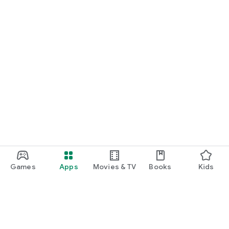
Games
Apps
Movies & TV
Books
Kids