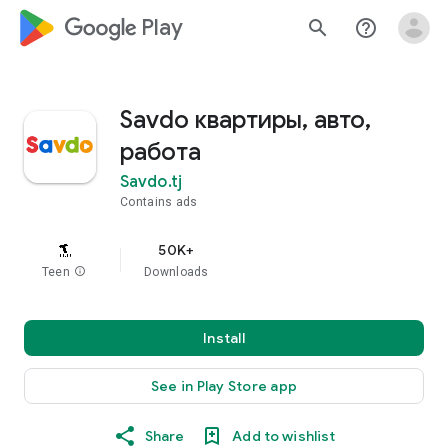
google_logo Play
search
help_outline
Savdo квартиры, авто,
работа
Savdo.tj
Contains ads
50K+
Teen
info
Downloads
Install
See in Play Store app
Share
Add to wishlist