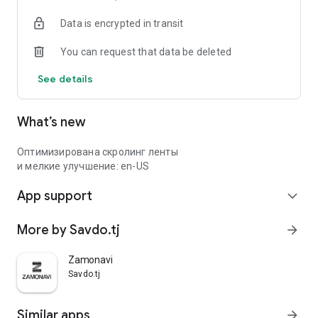
Data is encrypted in transit
You can request that data be deleted
See details
What’s new
Оптимизирована скролинг ленты
и мелкие улучшение: en-US
App support
expand_more
More by Savdo.tj
arrow_forward
Zamonavi
Savdo.tj
Similar apps
arrow_forward