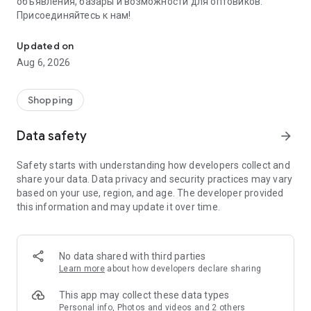
объявления, базары и возможности для оптовиков.
Присоединяйтесь к нам!
Savdo.tj Купля-продажа квартир, автомобилей, смартфонов, 
Updated on
Aug 6, 2026
Shopping
Data safety
arrow_forward
Safety starts with understanding how developers collect and
share your data. Data privacy and security practices may vary
based on your use, region, and age. The developer provided
this information and may update it over time.
No data shared with third parties
Learn more
about how developers declare sharing
This app may collect these data types
Personal info, Photos and videos and 2 others