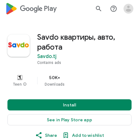
google_logo Play
search
help_outline
Savdo квартиры, авто,
работа
Savdo.tj
Contains ads
50K+
Teen
info
Downloads
Install
See in Play Store app
Share
Add to wishlist