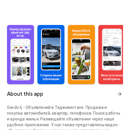
About this app
arrow_forward
Savdo.tj - Объявлений в Таджикистане. Продажа и
покупка автомобилей, квартир, телефонов. Поиск работы
и аренда жилья. Размещайте объявления через наше
удобное приложение. У нас также представлены видео-