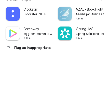
Clockster
AZAL - Book Flight Tic
Clockster PTE LTD
Azerbaijan Airlines CJS
4.6
star
Greenway
iSpring LMS
Mygreen Market LLC
iSpring Solutions, Inc.
4.8
4.6
star
star
flag
Flag as inappropriate