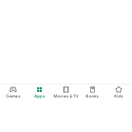
Games
Apps
Movies & TV
Books
Kids