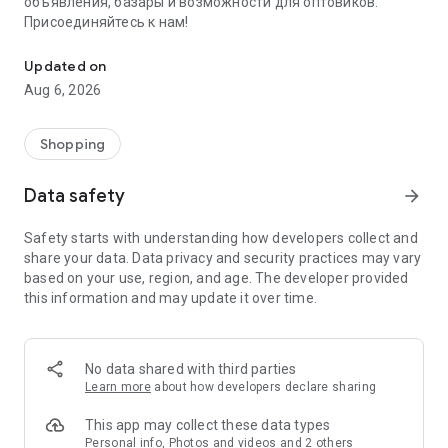
объявления, базары и возможности для оптовиков.
Присоединяйтесь к нам!
Savdo.tj Купля-продажа квартир, автомобилей, смартфонов, 
Updated on
Aug 6, 2026
Shopping
Data safety
arrow_forward
Safety starts with understanding how developers collect and
share your data. Data privacy and security practices may vary
based on your use, region, and age. The developer provided
this information and may update it over time.
No data shared with third parties
Learn more
about how developers declare sharing
This app may collect these data types
Personal info, Photos and videos and 2 others