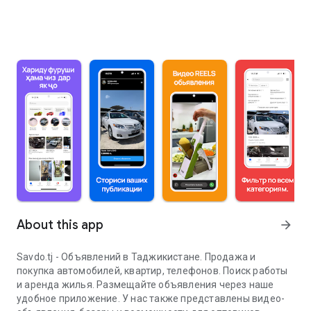
About this app
arrow_forward
Savdo.tj - Объявлений в Таджикистане. Продажа и
покупка автомобилей, квартир, телефонов. Поиск работы
и аренда жилья. Размещайте объявления через наше
удобное приложение. У нас также представлены видео-