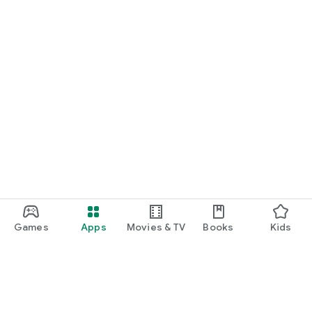
Games
Apps
Movies & TV
Books
Kids