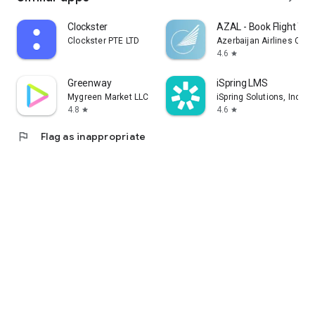
Clockster
AZAL - Book Flight Tic
Clockster PTE LTD
Azerbaijan Airlines CJS
4.6
star
Greenway
iSpring LMS
Mygreen Market LLC
iSpring Solutions, Inc.
4.8
4.6
star
star
flag
Flag as inappropriate