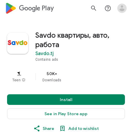
google_logo Play
search
help_outline
Savdo квартиры, авто,
работа
Savdo.tj
Contains ads
50K+
Teen
info
Downloads
Install
See in Play Store app
Share
Add to wishlist