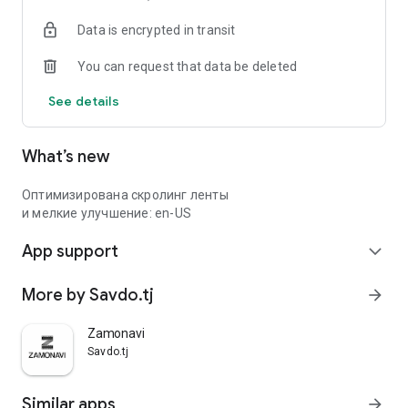
Data is encrypted in transit
You can request that data be deleted
See details
What’s new
Оптимизирована скролинг ленты
и мелкие улучшение: en-US
App support
expand_more
More by Savdo.tj
arrow_forward
Zamonavi
Savdo.tj
Similar apps
arrow_forward