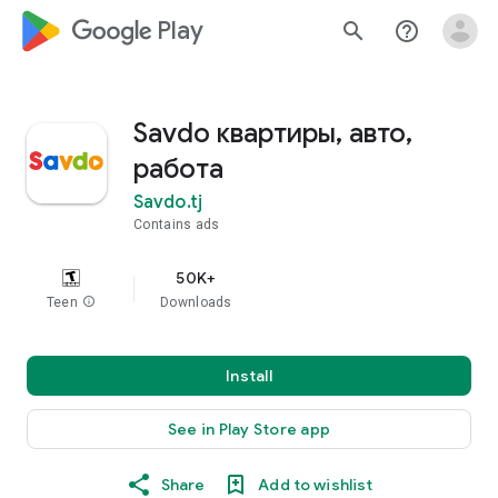
google_logo Play
search
help_outline
Savdo квартиры, авто,
работа
Savdo.tj
Contains ads
50K+
Teen
info
Downloads
Install
See in Play Store app
Share
Add to wishlist