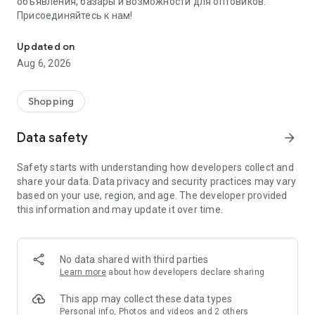
объявления, базары и возможности для оптовиков.
Присоединяйтесь к нам!
Savdo.tj Купля-продажа квартир, автомобилей, смартфонов, 
Updated on
Aug 6, 2026
Shopping
Data safety
arrow_forward
Safety starts with understanding how developers collect and
share your data. Data privacy and security practices may vary
based on your use, region, and age. The developer provided
this information and may update it over time.
No data shared with third parties
Learn more
about how developers declare sharing
This app may collect these data types
Personal info, Photos and videos and 2 others