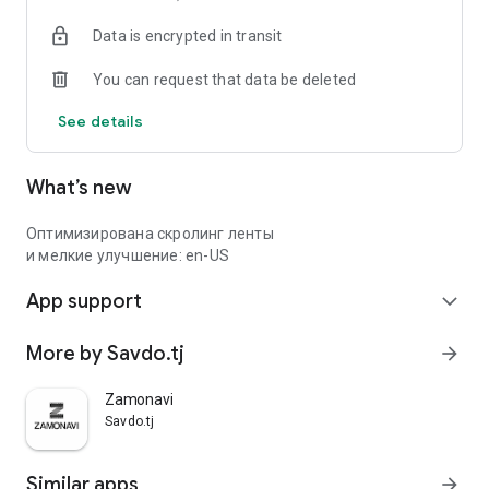
Data is encrypted in transit
You can request that data be deleted
See details
What’s new
Оптимизирована скролинг ленты
и мелкие улучшение: en-US
App support
expand_more
More by Savdo.tj
arrow_forward
Zamonavi
Savdo.tj
Similar apps
arrow_forward