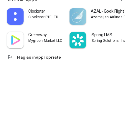
Clockster
AZAL - Book Flight Tic
Clockster PTE LTD
Azerbaijan Airlines CJS
Greenway
iSpring LMS
Mygreen Market LLC
iSpring Solutions, Inc.
flag
Flag as inappropriate