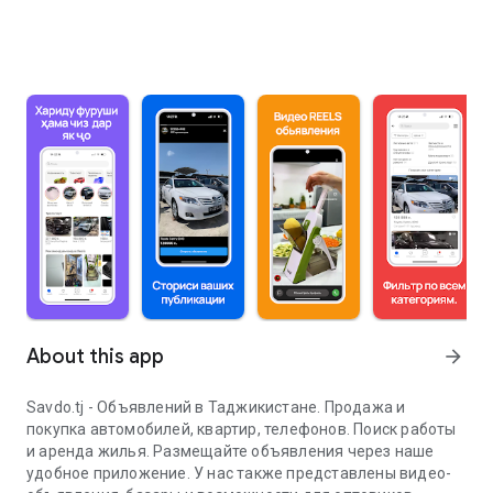
About this app
arrow_forward
Savdo.tj - Объявлений в Таджикистане. Продажа и
покупка автомобилей, квартир, телефонов. Поиск работы
и аренда жилья. Размещайте объявления через наше
удобное приложение. У нас также представлены видео-