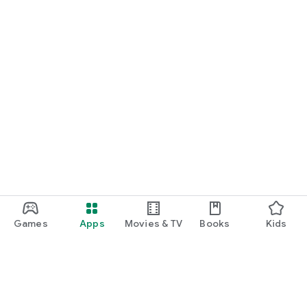
Games
Apps
Movies & TV
Books
Kids