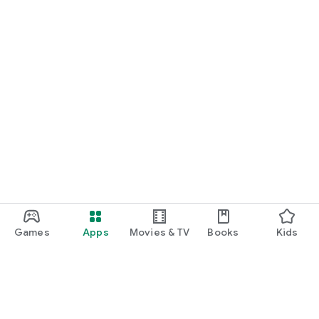
Games
Apps
Movies & TV
Books
Kids