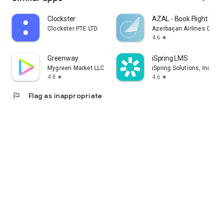
Clockster
AZAL - Book Flight Tic
Clockster PTE LTD
Azerbaijan Airlines CJS
4.6
star
Greenway
iSpring LMS
Mygreen Market LLC
iSpring Solutions, Inc.
4.8
4.6
star
star
flag
Flag as inappropriate