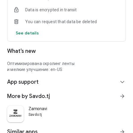
Data is encrypted in transit
You can request that data be deleted
See details
What’s new
Оптимизирована скролинг ленты
и мелкие улучшение: en-US
App support
expand_more
More by Savdo.tj
arrow_forward
Zamonavi
Savdo.tj
Similar apps
arrow_forward