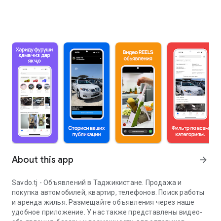
About this app
arrow_forward
Savdo.tj - Объявлений в Таджикистане. Продажа и
покупка автомобилей, квартир, телефонов. Поиск работы
и аренда жилья. Размещайте объявления через наше
удобное приложение. У нас также представлены видео-