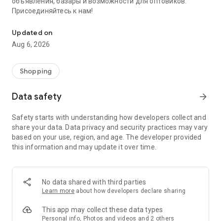
объявления, базары и возможности для оптовиков.
Присоединяйтесь к нам!
Savdo.tj Купля-продажа квартир, автомобилей, смартфонов, 
Updated on
Aug 6, 2026
Shopping
Data safety
arrow_forward
Safety starts with understanding how developers collect and
share your data. Data privacy and security practices may vary
based on your use, region, and age. The developer provided
this information and may update it over time.
No data shared with third parties
Learn more
about how developers declare sharing
This app may collect these data types
Personal info, Photos and videos and 2 others