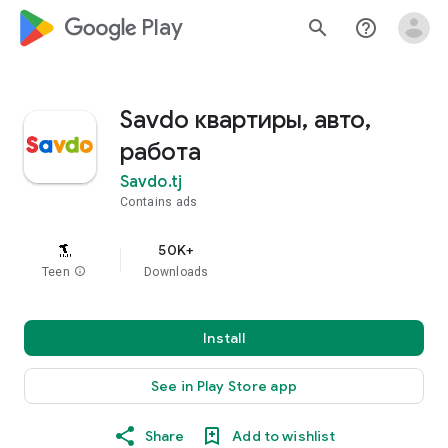
google_logo Play
search
help_outline
Savdo квартиры, авто,
работа
Savdo.tj
Contains ads
50K+
Teen
info
Downloads
Install
See in Play Store app
Share
Add to wishlist