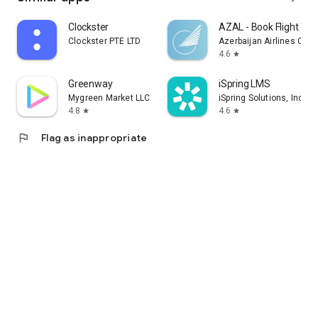
Clockster
AZAL - Book Flight Tic
Clockster PTE LTD
Azerbaijan Airlines CJS
4.6
star
Greenway
iSpring LMS
Mygreen Market LLC
iSpring Solutions, Inc.
4.8
4.6
star
star
flag
Flag as inappropriate