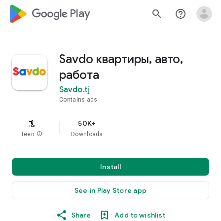
google_logo Play
search
help_outline
Savdo квартиры, авто,
работа
Savdo.tj
Contains ads
50K+
Teen
info
Downloads
Install
See in Play Store app
Share
Add to wishlist