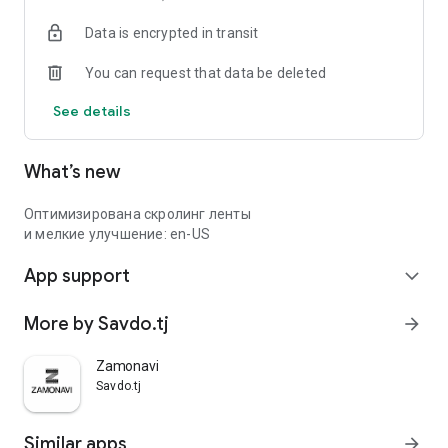
Data is encrypted in transit
You can request that data be deleted
See details
What’s new
Оптимизирована скролинг ленты
и мелкие улучшение: en-US
App support
expand_more
More by Savdo.tj
arrow_forward
Zamonavi
Savdo.tj
Similar apps
arrow_forward