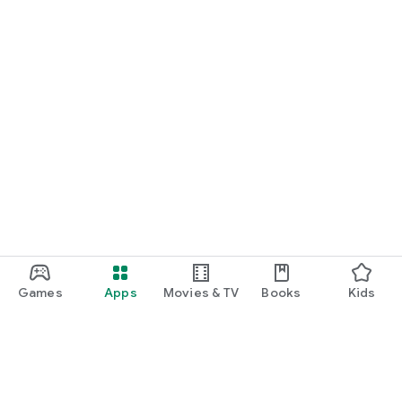
Games
Apps
Movies & TV
Books
Kids