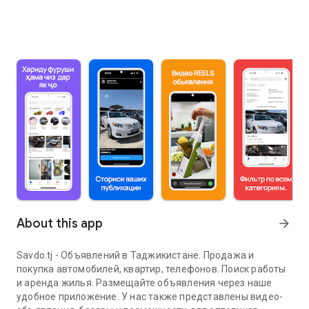
About this app
arrow_forward
Savdo.tj - Объявлений в Таджикистане. Продажа и
покупка автомобилей, квартир, телефонов. Поиск работы
и аренда жилья. Размещайте объявления через наше
удобное приложение. У нас также представлены видео-