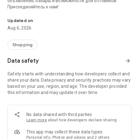
объявления, базары и возможности для оптовиков.
Присоединяйтесь к нам!
Savdo.tj Купля-продажа квартир, автомобилей, смартфонов, 
Updated on
Aug 6, 2026
Shopping
Data safety
arrow_forward
Safety starts with understanding how developers collect and
share your data. Data privacy and security practices may vary
based on your use, region, and age. The developer provided
this information and may update it over time.
No data shared with third parties
Learn more
about how developers declare sharing
This app may collect these data types
Personal info, Photos and videos and 2 others