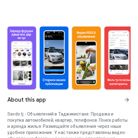
About this app
arrow_forward
Savdo.tj - Объявлений в Таджикистане. Продажа и
покупка автомобилей, квартир, телефонов. Поиск работы
и аренда жилья. Размещайте объявления через наше
удобное приложение. У нас также представлены видео-