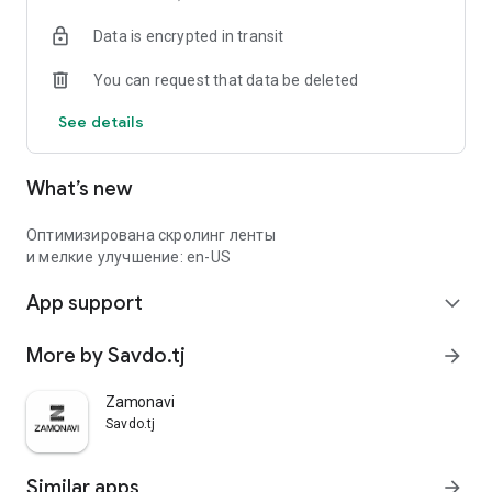
Data is encrypted in transit
You can request that data be deleted
See details
What’s new
Оптимизирована скролинг ленты
и мелкие улучшение: en-US
App support
expand_more
More by Savdo.tj
arrow_forward
Zamonavi
Savdo.tj
Similar apps
arrow_forward