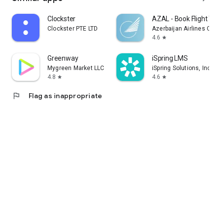
Clockster
AZAL - Book Flight Tic
Clockster PTE LTD
Azerbaijan Airlines CJS
4.6
star
Greenway
iSpring LMS
Mygreen Market LLC
iSpring Solutions, Inc.
4.8
4.6
star
star
flag
Flag as inappropriate