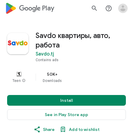
google_logo Play
search
help_outline
Savdo квартиры, авто,
работа
Savdo.tj
Contains ads
50K+
Teen
info
Downloads
Install
See in Play Store app
Share
Add to wishlist