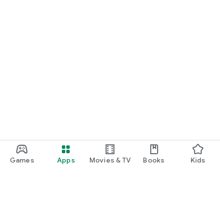
Games
Apps
Movies & TV
Books
Kids