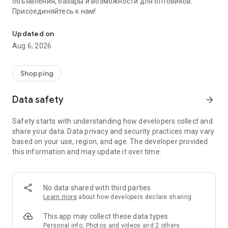
объявления, базары и возможности для оптовиков.
Присоединяйтесь к нам!
Savdo.tj Купля-продажа квартир, автомобилей, смартфонов, 
Updated on
Aug 6, 2026
Shopping
Data safety
arrow_forward
Safety starts with understanding how developers collect and
share your data. Data privacy and security practices may vary
based on your use, region, and age. The developer provided
this information and may update it over time.
No data shared with third parties
Learn more
about how developers declare sharing
This app may collect these data types
Personal info, Photos and videos and 2 others