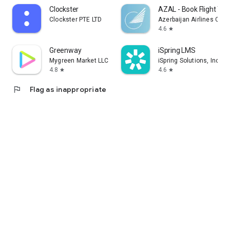
Clockster
AZAL - Book Flight Tic
Clockster PTE LTD
Azerbaijan Airlines CJS
4.6
star
Greenway
iSpring LMS
Mygreen Market LLC
iSpring Solutions, Inc.
4.8
4.6
star
star
flag
Flag as inappropriate