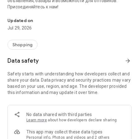
объявления, базары и возможности для оптовиков.
Присоединяйтесь к нам!
Savdo.tj Купля-продажа квартир, автомобилей, смартфонов, 
Updated on
Jul 29, 2026
Shopping
Data safety
arrow_forward
Safety starts with understanding how developers collect and
share your data. Data privacy and security practices may vary
based on your use, region, and age. The developer provided
this information and may update it over time.
No data shared with third parties
Learn more
about how developers declare sharing
This app may collect these data types
Personal info, Photos and videos and 2 others