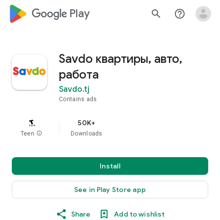
google_logo Play
search
help_outline
Savdo квартиры, авто,
работа
Savdo.tj
Contains ads
50K+
Teen
info
Downloads
Install
See in Play Store app
Share
Add to wishlist