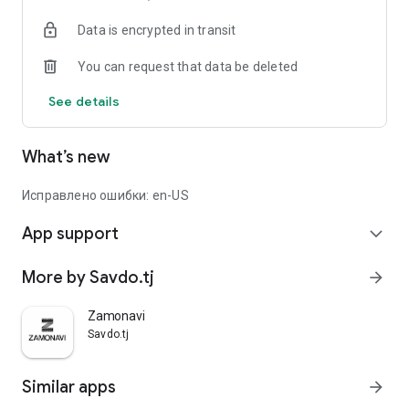
Data is encrypted in transit
You can request that data be deleted
See details
What’s new
Исправлено ошибки: en-US
App support
expand_more
More by Savdo.tj
arrow_forward
Zamonavi
Savdo.tj
Similar apps
arrow_forward