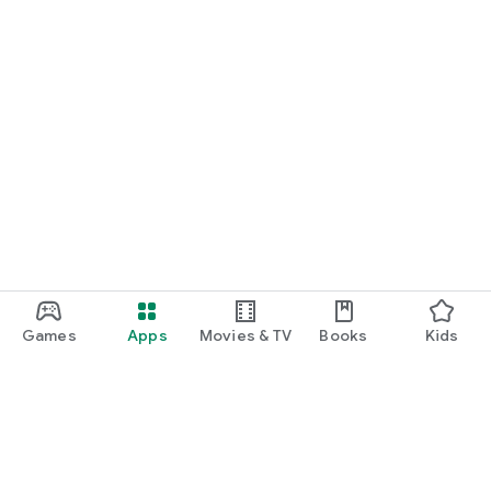
Games
Apps
Movies & TV
Books
Kids