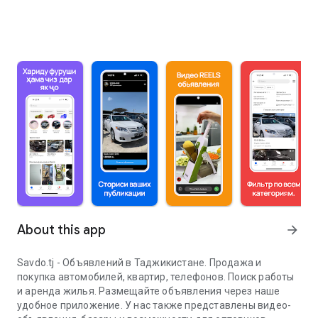
About this app
arrow_forward
Savdo.tj - Объявлений в Таджикистане. Продажа и
покупка автомобилей, квартир, телефонов. Поиск работы
и аренда жилья. Размещайте объявления через наше
удобное приложение. У нас также представлены видео-