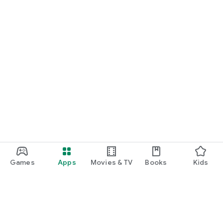
Games
Apps
Movies & TV
Books
Kids