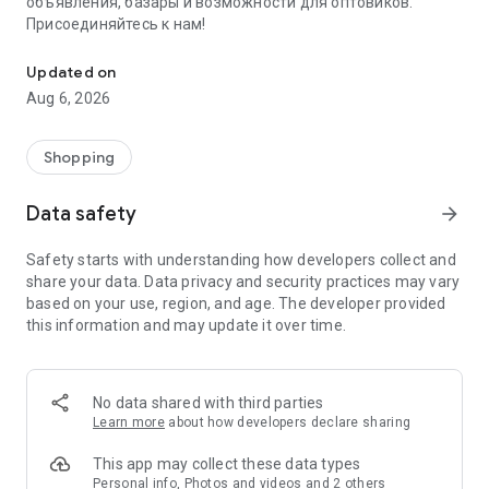
объявления, базары и возможности для оптовиков.
Присоединяйтесь к нам!
Savdo.tj Купля-продажа квартир, автомобилей, смартфонов, 
Updated on
Aug 6, 2026
Shopping
Data safety
arrow_forward
Safety starts with understanding how developers collect and
share your data. Data privacy and security practices may vary
based on your use, region, and age. The developer provided
this information and may update it over time.
No data shared with third parties
Learn more
about how developers declare sharing
This app may collect these data types
Personal info, Photos and videos and 2 others