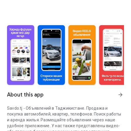
About this app
arrow_forward
Savdo.tj - Объявлений в Таджикистане. Продажа и
покупка автомобилей, квартир, телефонов. Поиск работы
и аренда жилья. Размещайте объявления через наше
удобное приложение. У нас также представлены видео-