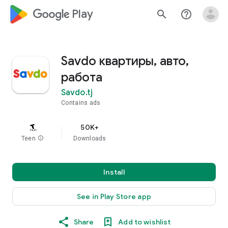
google_logo Play
search
help_outline
Savdo квартиры, авто,
работа
Savdo.tj
Contains ads
50K+
Teen
info
Downloads
Install
See in Play Store app
Share
Add to wishlist