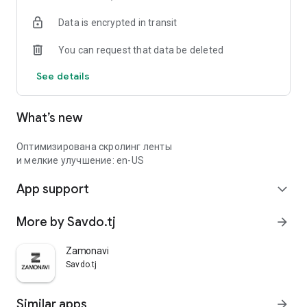
Data is encrypted in transit
You can request that data be deleted
See details
What’s new
Оптимизирована скролинг ленты
и мелкие улучшение: en-US
App support
expand_more
More by Savdo.tj
arrow_forward
Zamonavi
Savdo.tj
Similar apps
arrow_forward