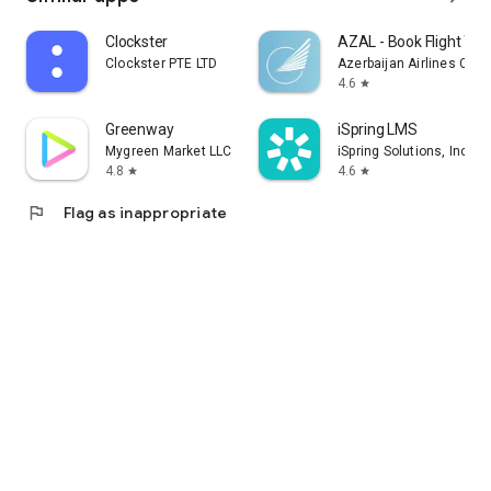
Clockster
AZAL - Book Flight Tic
Clockster PTE LTD
Azerbaijan Airlines CJS
4.6
star
Greenway
iSpring LMS
Mygreen Market LLC
iSpring Solutions, Inc.
4.8
4.6
star
star
flag
Flag as inappropriate