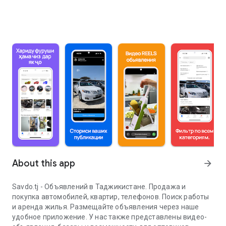
About this app
arrow_forward
Savdo.tj - Объявлений в Таджикистане. Продажа и
покупка автомобилей, квартир, телефонов. Поиск работы
и аренда жилья. Размещайте объявления через наше
удобное приложение. У нас также представлены видео-