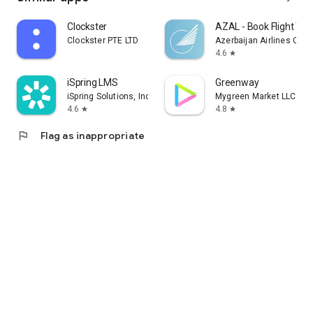
Clockster
AZAL - Book Flight Tic
Clockster PTE LTD
Azerbaijan Airlines CJS
4.6
star
iSpring LMS
Greenway
iSpring Solutions, Inc.
Mygreen Market LLC
4.6
4.8
star
star
flag
Flag as inappropriate