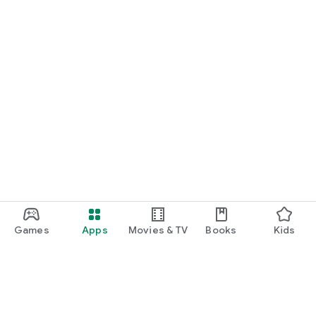
Games
Apps
Movies & TV
Books
Kids