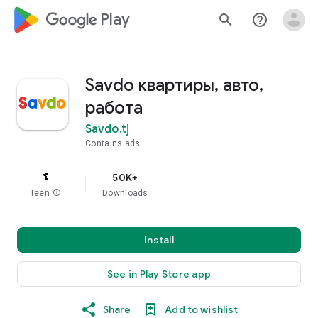
google_logo Play
search
help_outline
Savdo квартиры, авто,
работа
Savdo.tj
Contains ads
50K+
Teen
info
Downloads
Install
See in Play Store app
Share
Add to wishlist