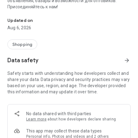
объявления, базары и возможности для оптовиков.
Присоединяйтесь к нам!
Savdo.tj Купля-продажа квартир, автомобилей, смартфонов, 
Updated on
Aug 6, 2026
Shopping
Data safety
arrow_forward
Safety starts with understanding how developers collect and
share your data. Data privacy and security practices may vary
based on your use, region, and age. The developer provided
this information and may update it over time.
No data shared with third parties
Learn more
about how developers declare sharing
This app may collect these data types
Personal info, Photos and videos and 2 others