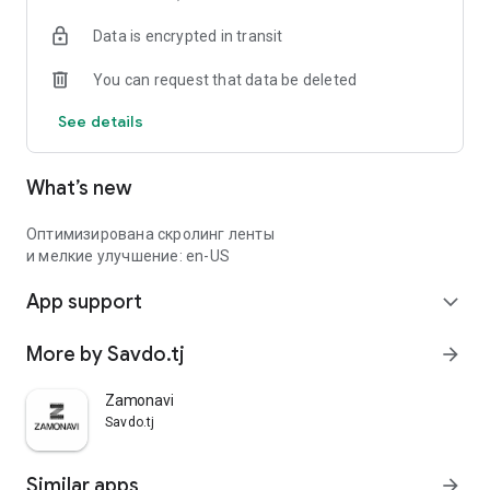
Data is encrypted in transit
You can request that data be deleted
See details
What’s new
Оптимизирована скролинг ленты
и мелкие улучшение: en-US
App support
expand_more
More by Savdo.tj
arrow_forward
Zamonavi
Savdo.tj
Similar apps
arrow_forward