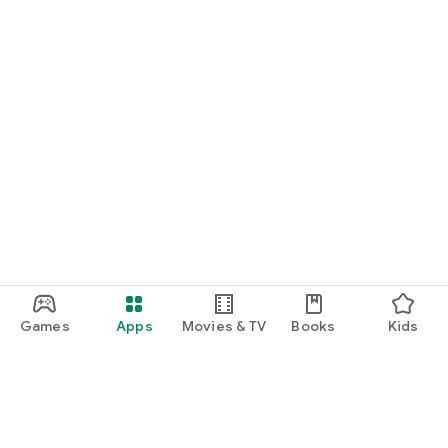
Games
Apps
Movies & TV
Books
Kids