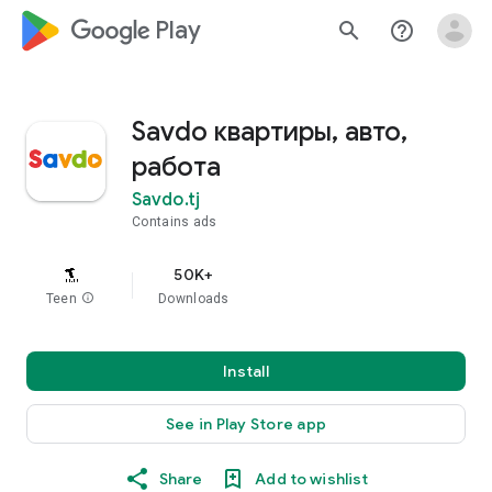
google_logo Play
search
help_outline
Savdo квартиры, авто,
работа
Savdo.tj
Contains ads
50K+
Teen
info
Downloads
Install
See in Play Store app
Share
Add to wishlist