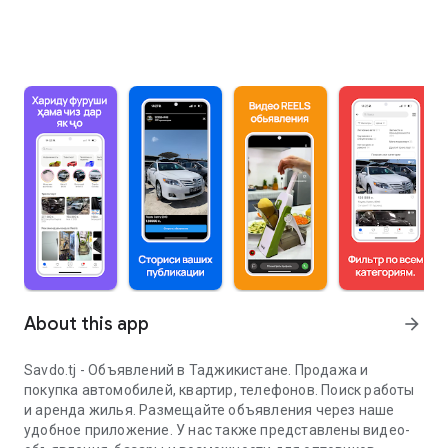
About this app
arrow_forward
Savdo.tj - Объявлений в Таджикистане. Продажа и
покупка автомобилей, квартир, телефонов. Поиск работы
и аренда жилья. Размещайте объявления через наше
удобное приложение. У нас также представлены видео-