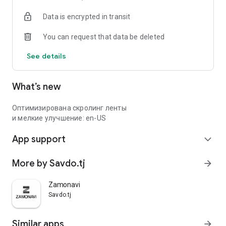
Data is encrypted in transit
You can request that data be deleted
See details
What’s new
Оптимизирована скролинг ленты
и мелкие улучшение: en-US
App support
expand_more
More by Savdo.tj
arrow_forward
Zamonavi
Savdo.tj
Similar apps
arrow_forward