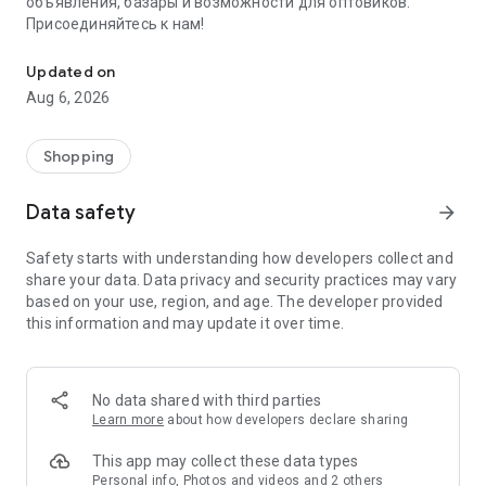
объявления, базары и возможности для оптовиков.
Присоединяйтесь к нам!
Savdo.tj Купля-продажа квартир, автомобилей, смартфонов, 
Updated on
Aug 6, 2026
Shopping
Data safety
arrow_forward
Safety starts with understanding how developers collect and
share your data. Data privacy and security practices may vary
based on your use, region, and age. The developer provided
this information and may update it over time.
No data shared with third parties
Learn more
about how developers declare sharing
This app may collect these data types
Personal info, Photos and videos and 2 others