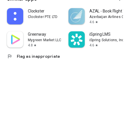
Clockster
AZAL - Book Flight Tic
Clockster PTE LTD
Azerbaijan Airlines CJS
4.6
star
Greenway
iSpring LMS
Mygreen Market LLC
iSpring Solutions, Inc.
4.8
4.6
star
star
flag
Flag as inappropriate