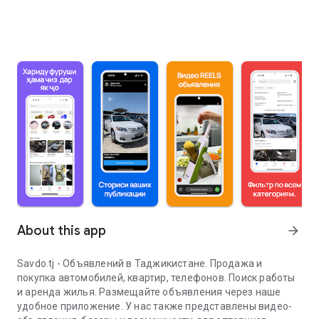
About this app
arrow_forward
Savdo.tj - Объявлений в Таджикистане. Продажа и
покупка автомобилей, квартир, телефонов. Поиск работы
и аренда жилья. Размещайте объявления через наше
удобное приложение. У нас также представлены видео-