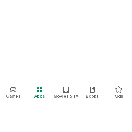
Games
Apps
Movies & TV
Books
Kids