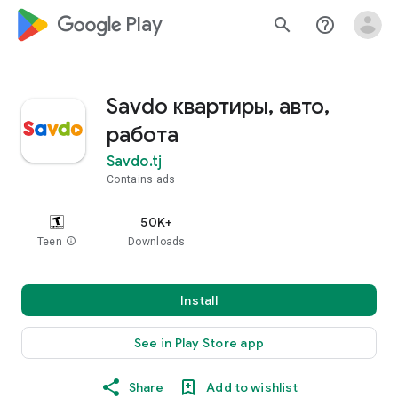
google_logo Play
search
help_outline
Savdo квартиры, авто,
работа
Savdo.tj
Contains ads
50K+
Teen
info
Downloads
Install
See in Play Store app
Share
Add to wishlist