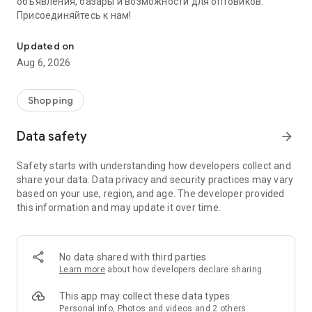
объявления, базары и возможности для оптовиков.
Присоединяйтесь к нам!
Savdo.tj Купля-продажа квартир, автомобилей, смартфонов, 
Updated on
Aug 6, 2026
Shopping
Data safety
arrow_forward
Safety starts with understanding how developers collect and
share your data. Data privacy and security practices may vary
based on your use, region, and age. The developer provided
this information and may update it over time.
No data shared with third parties
Learn more
about how developers declare sharing
This app may collect these data types
Personal info, Photos and videos and 2 others