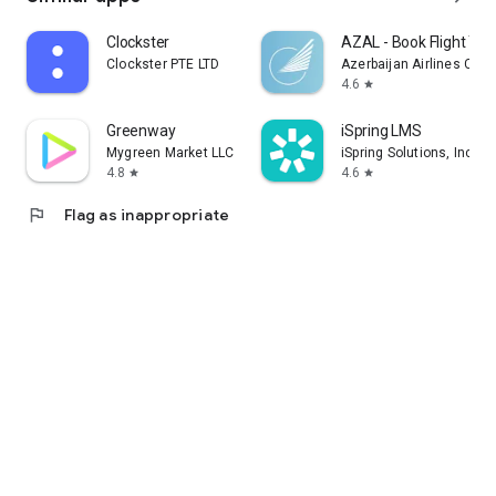
Clockster
AZAL - Book Flight Tic
Clockster PTE LTD
Azerbaijan Airlines CJS
4.6
star
Greenway
iSpring LMS
Mygreen Market LLC
iSpring Solutions, Inc.
4.8
4.6
star
star
flag
Flag as inappropriate