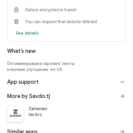
Data is encrypted in transit
You can request that data be deleted
See details
What’s new
Оптимизирована скролинг ленты
и мелкие улучшение: en-US
App support
expand_more
More by Savdo.tj
arrow_forward
Zamonavi
Savdo.tj
Similar apps
arrow_forward