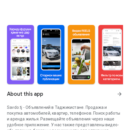
About this app
arrow_forward
Savdo.tj - Объявлений в Таджикистане. Продажа и
покупка автомобилей, квартир, телефонов. Поиск работы
и аренда жилья. Размещайте объявления через наше
удобное приложение. У нас также представлены видео-