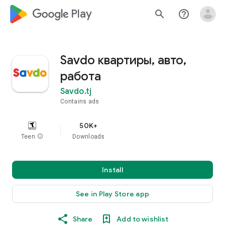
google_logo Play
search
help_outline
Savdo квартиры, авто,
работа
Savdo.tj
Contains ads
50K+
Teen
info
Downloads
Install
See in Play Store app
Share
Add to wishlist