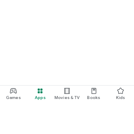
Games
Apps
Movies & TV
Books
Kids