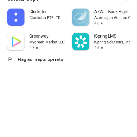
Clockster
AZAL - Book Flight Tic
Clockster PTE LTD
Azerbaijan Airlines CJS
4.6
star
Greenway
iSpring LMS
Mygreen Market LLC
iSpring Solutions, Inc.
4.8
4.6
star
star
flag
Flag as inappropriate