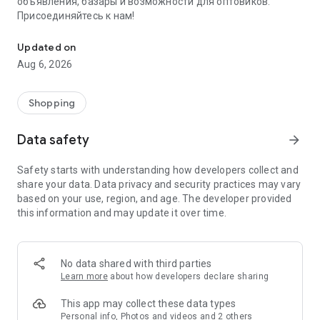
объявления, базары и возможности для оптовиков.
Присоединяйтесь к нам!
Savdo.tj Купля-продажа квартир, автомобилей, смартфонов, 
Updated on
Aug 6, 2026
Shopping
Data safety
arrow_forward
Safety starts with understanding how developers collect and
share your data. Data privacy and security practices may vary
based on your use, region, and age. The developer provided
this information and may update it over time.
No data shared with third parties
Learn more
about how developers declare sharing
This app may collect these data types
Personal info, Photos and videos and 2 others