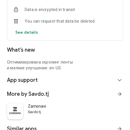
Data is encrypted in transit
You can request that data be deleted
See details
What’s new
Оптимизирована скролинг ленты
и мелкие улучшение: en-US
App support
expand_more
More by Savdo.tj
arrow_forward
Zamonavi
Savdo.tj
Similar apps
arrow_forward