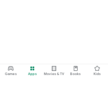
Games
Apps
Movies & TV
Books
Kids