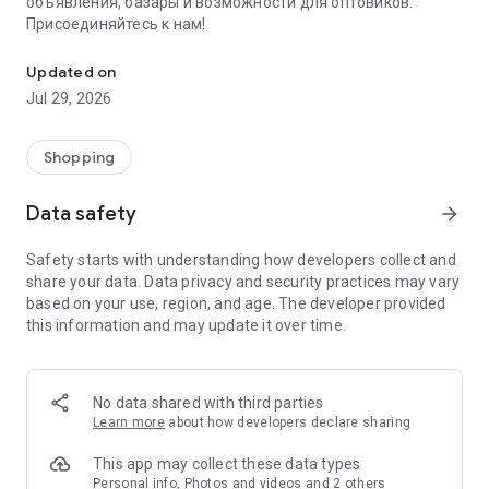
объявления, базары и возможности для оптовиков.
Присоединяйтесь к нам!
Savdo.tj Купля-продажа квартир, автомобилей, смартфонов, 
Updated on
Jul 29, 2026
Shopping
Data safety
arrow_forward
Safety starts with understanding how developers collect and
share your data. Data privacy and security practices may vary
based on your use, region, and age. The developer provided
this information and may update it over time.
No data shared with third parties
Learn more
about how developers declare sharing
This app may collect these data types
Personal info, Photos and videos and 2 others