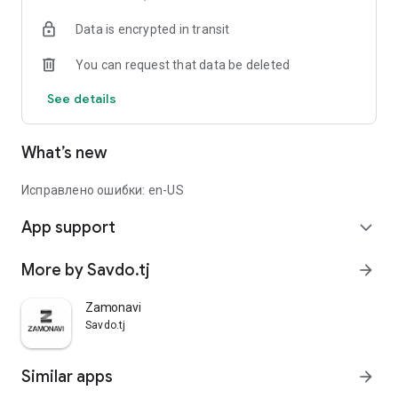
Data is encrypted in transit
You can request that data be deleted
See details
What’s new
Исправлено ошибки: en-US
App support
expand_more
More by Savdo.tj
arrow_forward
Zamonavi
Savdo.tj
Similar apps
arrow_forward