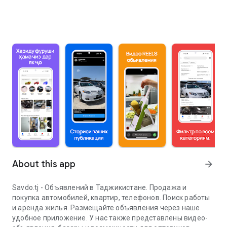
About this app
arrow_forward
Savdo.tj - Объявлений в Таджикистане. Продажа и
покупка автомобилей, квартир, телефонов. Поиск работы
и аренда жилья. Размещайте объявления через наше
удобное приложение. У нас также представлены видео-