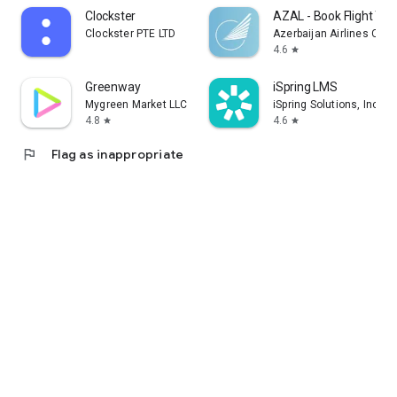
Clockster
AZAL - Book Flight Tic
Clockster PTE LTD
Azerbaijan Airlines CJS
4.6
star
Greenway
iSpring LMS
Mygreen Market LLC
iSpring Solutions, Inc.
4.8
4.6
star
star
flag
Flag as inappropriate