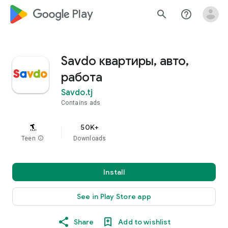
google_logo Play
search
help_outline
Savdo квартиры, авто,
работа
Savdo.tj
Contains ads
50K+
Teen
info
Downloads
Install
See in Play Store app
Share
Add to wishlist