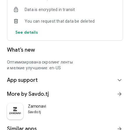
Data is encrypted in transit
You can request that data be deleted
See details
What’s new
Оптимизирована скролинг ленты
и мелкие улучшение: en-US
App support
expand_more
More by Savdo.tj
arrow_forward
Zamonavi
Savdo.tj
Similar apps
arrow_forward