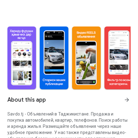
About this app
arrow_forward
Savdo.tj - Объявлений в Таджикистане. Продажа и
покупка автомобилей, квартир, телефонов. Поиск работы
и аренда жилья. Размещайте объявления через наше
удобное приложение. У нас также представлены видео-