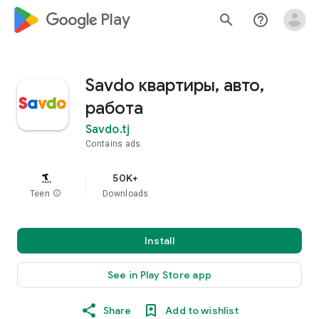
google_logo Play
search
help_outline
Savdo квартиры, авто,
работа
Savdo.tj
Contains ads
50K+
Teen
info
Downloads
Install
See in Play Store app
Share
Add to wishlist