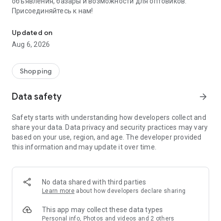
объявления, базары и возможности для оптовиков.
Присоединяйтесь к нам!
Savdo.tj Купля-продажа квартир, автомобилей, смартфонов, 
Updated on
Aug 6, 2026
Shopping
Data safety
arrow_forward
Safety starts with understanding how developers collect and
share your data. Data privacy and security practices may vary
based on your use, region, and age. The developer provided
this information and may update it over time.
No data shared with third parties
Learn more
about how developers declare sharing
This app may collect these data types
Personal info, Photos and videos and 2 others