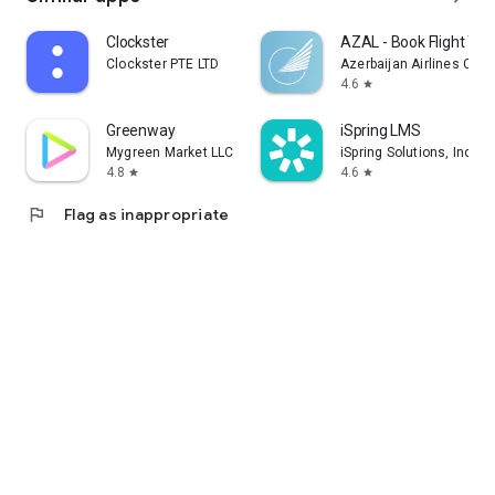
Clockster
AZAL - Book Flight Tic
Clockster PTE LTD
Azerbaijan Airlines CJS
4.6
star
Greenway
iSpring LMS
Mygreen Market LLC
iSpring Solutions, Inc.
4.8
4.6
star
star
flag
Flag as inappropriate