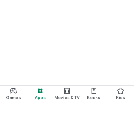
Games
Apps
Movies & TV
Books
Kids