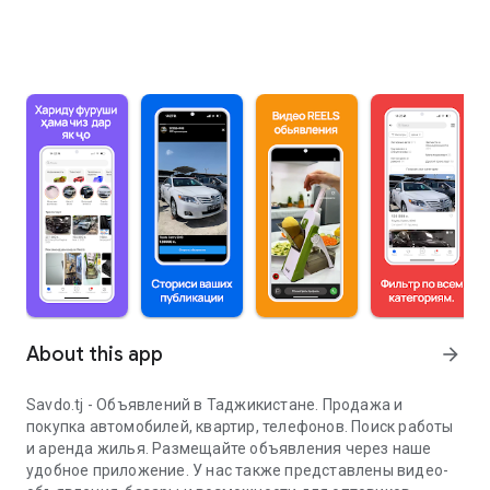
About this app
arrow_forward
Savdo.tj - Объявлений в Таджикистане. Продажа и
покупка автомобилей, квартир, телефонов. Поиск работы
и аренда жилья. Размещайте объявления через наше
удобное приложение. У нас также представлены видео-