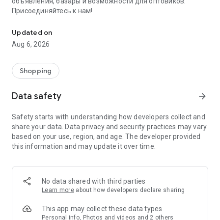
объявления, базары и возможности для оптовиков.
Присоединяйтесь к нам!
Savdo.tj Купля-продажа квартир, автомобилей, смартфонов, 
Updated on
Aug 6, 2026
Shopping
Data safety
arrow_forward
Safety starts with understanding how developers collect and
share your data. Data privacy and security practices may vary
based on your use, region, and age. The developer provided
this information and may update it over time.
No data shared with third parties
Learn more
about how developers declare sharing
This app may collect these data types
Personal info, Photos and videos and 2 others