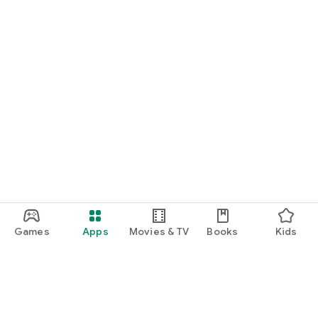
Games
Apps
Movies & TV
Books
Kids