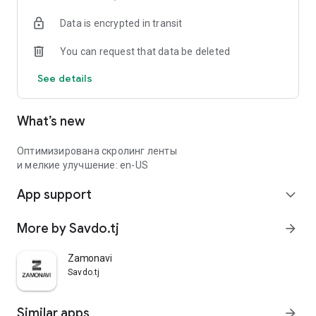
Data is encrypted in transit
You can request that data be deleted
See details
What’s new
Оптимизирована скролинг ленты
и мелкие улучшение: en-US
App support
expand_more
More by Savdo.tj
arrow_forward
Zamonavi
Savdo.tj
Similar apps
arrow_forward