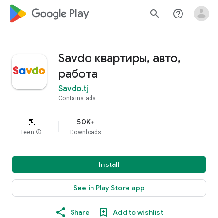
google_logo Play
search
help_outline
Savdo квартиры, авто,
работа
Savdo.tj
Contains ads
50K+
Teen
info
Downloads
Install
See in Play Store app
Share
Add to wishlist