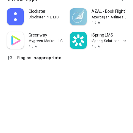
Clockster
AZAL - Book Flight Tic
Clockster PTE LTD
Azerbaijan Airlines CJS
4.6
star
Greenway
iSpring LMS
Mygreen Market LLC
iSpring Solutions, Inc.
4.8
4.6
star
star
flag
Flag as inappropriate