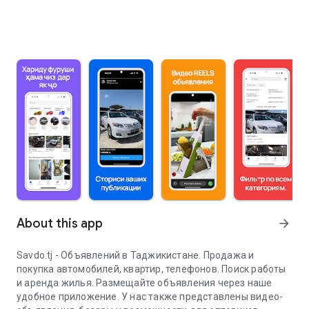
About this app
arrow_forward
Savdo.tj - Объявлений в Таджикистане. Продажа и
покупка автомобилей, квартир, телефонов. Поиск работы
и аренда жилья. Размещайте объявления через наше
удобное приложение. У нас также представлены видео-