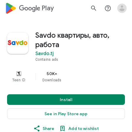
google_logo Play
search
help_outline
Savdo квартиры, авто,
работа
Savdo.tj
Contains ads
50K+
Teen
info
Downloads
Install
See in Play Store app
Share
Add to wishlist