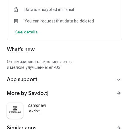
Data is encrypted in transit
You can request that data be deleted
See details
What’s new
Оптимизирована скролинг ленты
и мелкие улучшение: en-US
App support
expand_more
More by Savdo.tj
arrow_forward
Zamonavi
Savdo.tj
Similar apps
arrow_forward