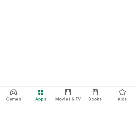
Games
Apps
Movies & TV
Books
Kids