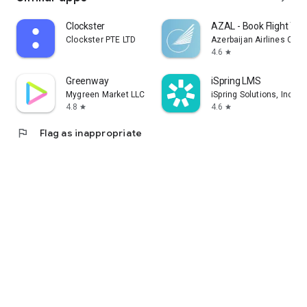
Clockster
AZAL - Book Flight Tic
Clockster PTE LTD
Azerbaijan Airlines CJS
4.6
star
Greenway
iSpring LMS
Mygreen Market LLC
iSpring Solutions, Inc.
4.8
4.6
star
star
flag
Flag as inappropriate