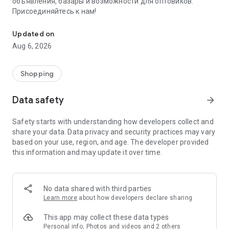
объявления, базары и возможности для оптовиков.
Присоединяйтесь к нам!
Savdo.tj Купля-продажа квартир, автомобилей, смартфонов, 
Updated on
Aug 6, 2026
Shopping
Data safety
arrow_forward
Safety starts with understanding how developers collect and
share your data. Data privacy and security practices may vary
based on your use, region, and age. The developer provided
this information and may update it over time.
No data shared with third parties
Learn more
about how developers declare sharing
This app may collect these data types
Personal info, Photos and videos and 2 others